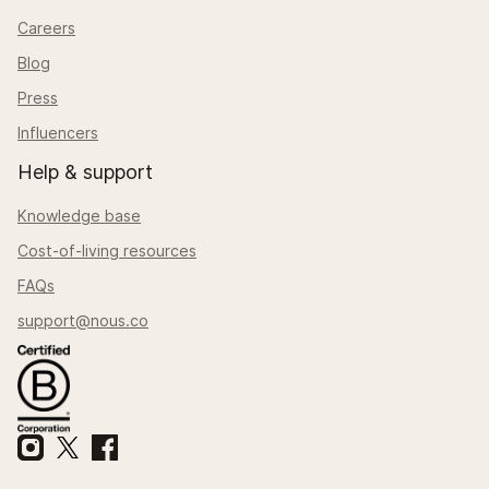
Careers
Blog
Press
Influencers
Help & support
Knowledge base
Cost-of-living resources
FAQs
support@nous.co