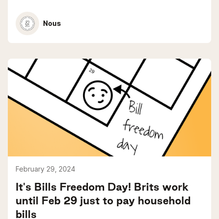
Nous
February 29, 2024
It's Bills Freedom Day! Brits work
until Feb 29 just to pay household
bills