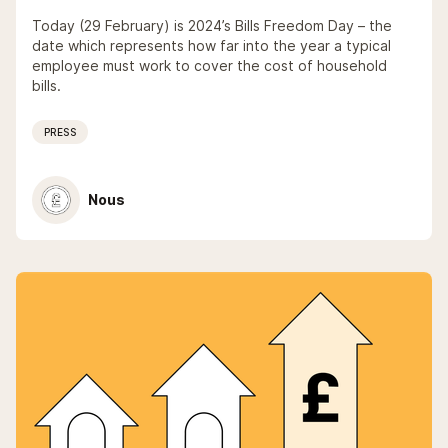
Today (29 February) is 2024’s Bills Freedom Day – the
date which represents how far into the year a typical
employee must work to cover the cost of household
bills.
PRESS
Nous