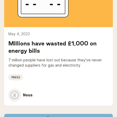
May 4, 2023
Millions have wasted £1,000 on
energy bills
7 million people have lost out because they've never
changed suppliers for gas and electricity
PRESS
Nous