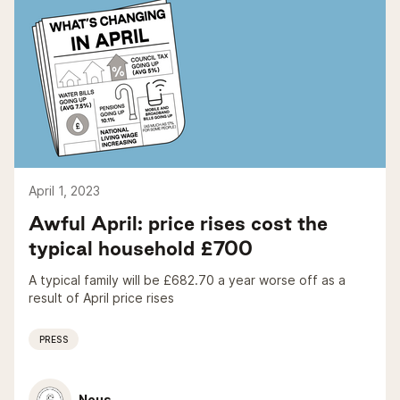
April 1, 2023
Awful April: price rises cost the
typical household £700
A typical family will be £682.70 a year worse off as a
result of April price rises
PRESS
Nous