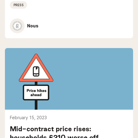
PRESS
Nous
February 15, 2023
Mid-contract price rises:
households £210 worse off