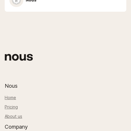
Nous
Home
Pricing
About us
Company