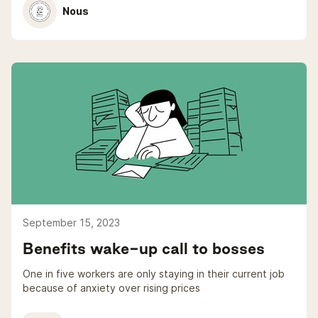
Nous
September 15, 2023
Benefits wake-up call to bosses
One in five workers are only staying in their current job
because of anxiety over rising prices