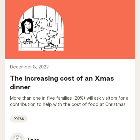
December 8, 2022
The increasing cost of an Xmas
dinner
More than one in five families (20%) will ask visitors for a
contribution to help with the cost of food at Christmas
PRESS
Nous