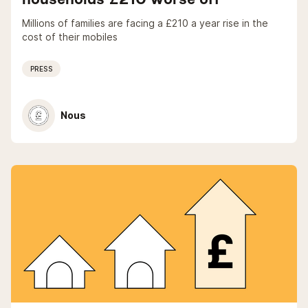
Millions of families are facing a £210 a year rise in the
cost of their mobiles
PRESS
Nous