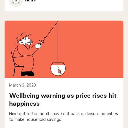
March 3, 2023
Wellbeing warning as price rises hit
happiness
Nine out of ten adults have cut back on leisure activities
to make household savings