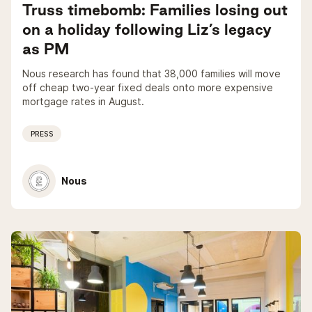
Truss timebomb: Families losing out
on a holiday following Liz’s legacy
as PM
Nous research has found that 38,000 families will move
off cheap two-year fixed deals onto more expensive
mortgage rates in August.
PRESS
Nous