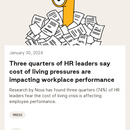
January 30, 2024
Three quarters of HR leaders say
cost of living pressures are
impacting workplace performance
Research by Nous has found three quarters (74%) of HR
leaders fear the cost of living crisis is affecting
employee performance.
PRESS