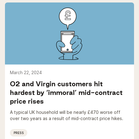
March 22, 2024
O2 and Virgin customers hit
hardest by ‘immoral’ mid-contract
price rises
A typical UK household will be nearly £470 worse off
over two years as a result of mid-contract price hikes.
PRESS