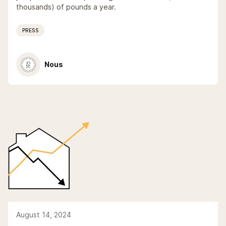
thousands) of pounds a year.
PRESS
Nous
August 14, 2024