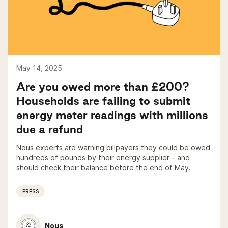
May 14, 2025
Are you owed more than £200?
Households are failing to submit
energy meter readings with millions
due a refund
Nous experts are warning billpayers they could be owed
hundreds of pounds by their energy supplier – and
should check their balance before the end of May.
PRESS
Nous