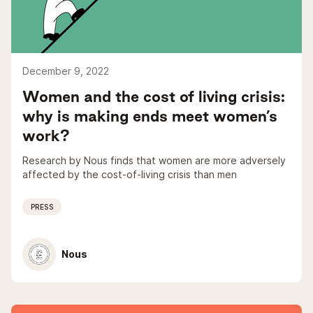
December 9, 2022
Women and the cost of living crisis:
why is making ends meet women’s
work?
Research by Nous finds that women are more adversely
affected by the cost-of-living crisis than men
PRESS
Nous