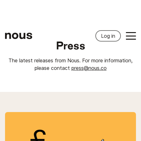
Log in
Press
The latest releases from Nous. For more information,
please contact
press@nous.co