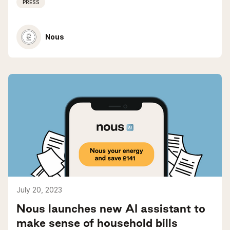
PRESS
Nous
July 20, 2023
Nous launches new AI assistant to
make sense of household bills