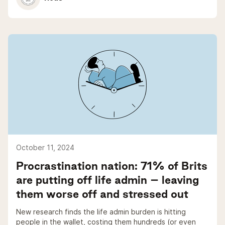
October 11, 2024
Procrastination nation: 71% of Brits
are putting off life admin – leaving
them worse off and stressed out
New research finds the life admin burden is hitting
people in the wallet, costing them hundreds (or even