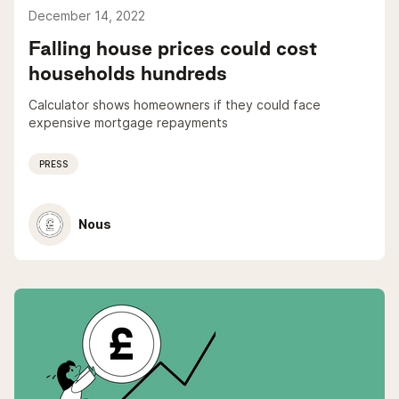
December 14, 2022
Falling house prices could cost
households hundreds
Calculator shows homeowners if they could face
expensive mortgage repayments
PRESS
Nous