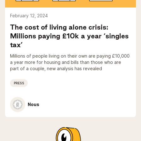
February 12, 2024
The cost of living alone crisis:
Millions paying £10k a year ‘singles
tax’
Millions of people living on their own are paying £10,000
a year more for housing and bills than those who are
part of a couple, new analysis has revealed
PRESS
Nous