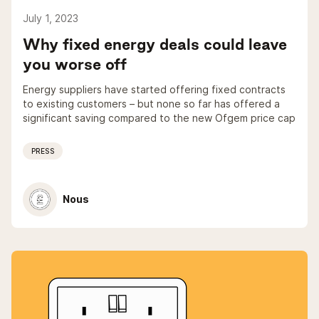
July 1, 2023
Why fixed energy deals could leave
you worse off
Energy suppliers have started offering fixed contracts
to existing customers – but none so far has offered a
significant saving compared to the new Ofgem price cap
PRESS
Nous