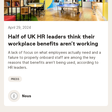
April 29, 2024
Half of UK HR leaders think their
workplace benefits aren’t working
A lack of focus on what employees actually need and a
failure to properly onboard staff are among the key
reasons that benefits aren’t being used, according to
HR leaders.
PRESS
Nous