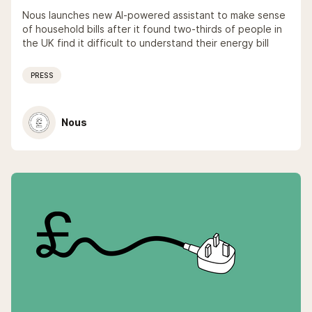
Nous launches new AI-powered assistant to make sense
of household bills after it found two-thirds of people in
the UK find it difficult to understand their energy bill
PRESS
Nous