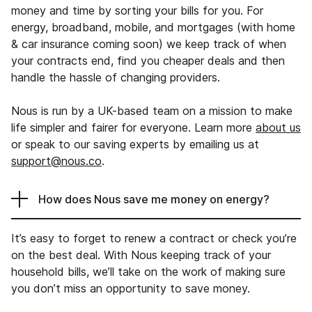
money and time by sorting your bills for you. For
energy, broadband, mobile, and mortgages (with home
& car insurance coming soon) we keep track of when
your contracts end, find you cheaper deals and then
handle the hassle of changing providers.
Nous is run by a UK-based team on a mission to make
life simpler and fairer for everyone. Learn more
about us
or speak to our saving experts by emailing us at
support@nous.co
.
How does Nous save me money on energy?
It’s easy to forget to renew a contract or check you’re
on the best deal. With Nous keeping track of your
household bills, we’ll take on the work of making sure
you don’t miss an opportunity to save money.