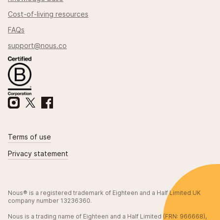
Cost-of-living resources
FAQs
support@nous.co
Terms of use
Privacy statement
Nous® is a registered trademark of Eighteen and a Half Limited UK
company number 13236360.
Nous is a trading name of Eighteen and a Half Limited (FRN: 966668),