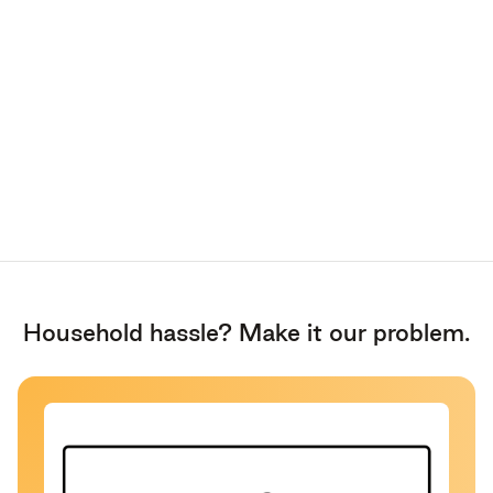
Household hassle? Make it our problem.