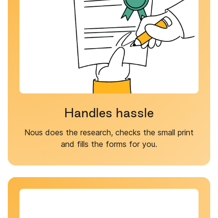
Handles hassle
Nous does the research, checks the small print
and fills the forms for you.