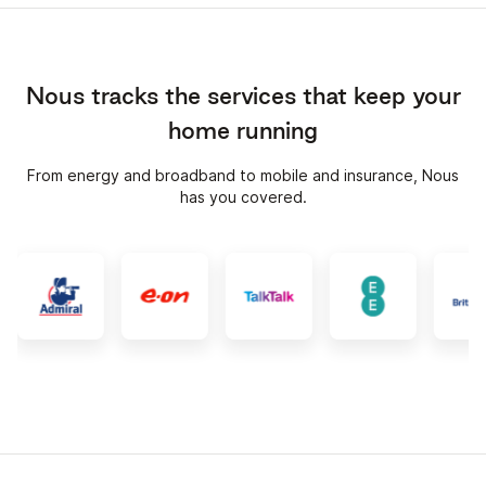
Nous tracks the services that keep your
home running
From energy and broadband to mobile and insurance, Nous
has you covered.