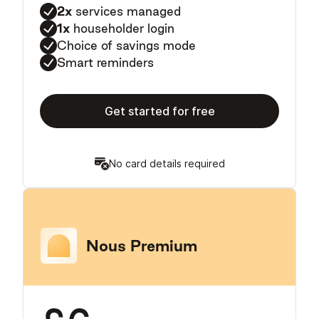
2x
services managed
1x
householder login
Choice of savings mode
Smart reminders
Get started for free
No card details required
Nous Premium