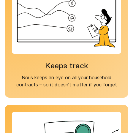
Keeps track
Nous keeps an eye on all your household
contracts – so it doesn't matter if you forget