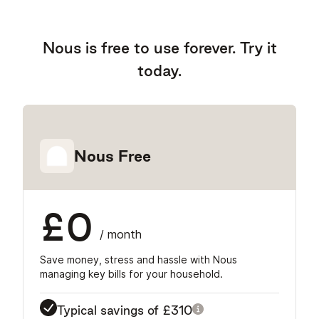
Nous is free to use forever. Try it
today.
Nous Free
£0
/ month
Save money, stress and hassle with Nous
managing key bills for your household.
Typical savings of
£310