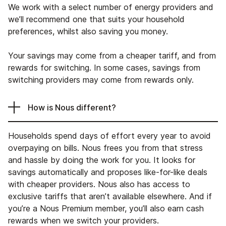
We work with a select number of energy providers and
we’ll recommend one that suits your household
preferences, whilst also saving you money.
Your savings may come from a cheaper tariff, and from
rewards for switching. In some cases, savings from
switching providers may come from rewards only.
How is Nous different?
Households spend days of effort every year to avoid
overpaying on bills. Nous frees you from that stress
and hassle by doing the work for you. It looks for
savings automatically and proposes like-for-like deals
with cheaper providers. Nous also has access to
exclusive tariffs that aren’t available elsewhere. And if
you’re a Nous Premium member, you’ll also earn cash
rewards when we switch your providers.