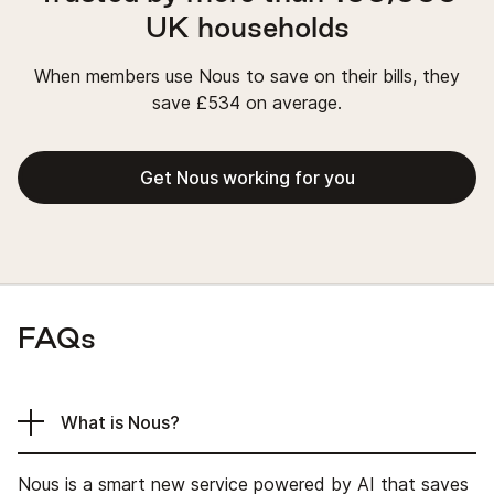
UK households
When members use Nous to save on their bills, they
save £534 on average.
Get Nous working for you
FAQs
What is Nous?
Nous is a smart new service powered by AI that saves