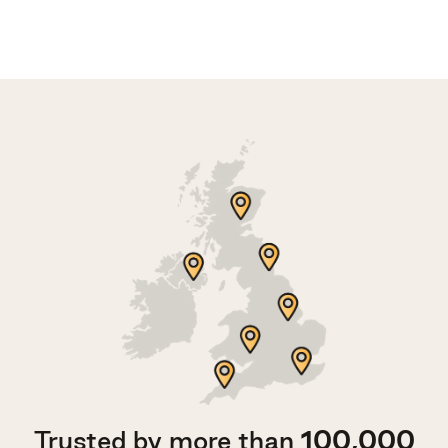
Trusted by more than
100,000