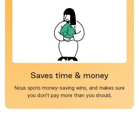
Saves time & money
Nous spots money-saving wins, and makes sure
you don't pay more than you should.