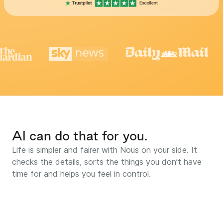
AI can do that for you.
Life is simpler and fairer with Nous on your side. It
checks the details, sorts the things you don’t have
time for and helps you feel in control.