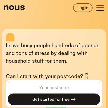
Log in
I
save
busy
people
hundreds
of
pounds
and
tons
of
stress
by
dealing
with
household
stuff
for
them.
Can
I
start
with
your
postcode?
👇