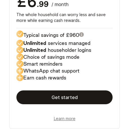
£6
.99
/ month
The whole household can worry less and save
more while earning cash rewards.
Typical savings of
£960
Unlimited
services managed
Unlimited
householder logins
Choice of savings mode
Smart reminders
WhatsApp chat support
Earn cash rewards
Get started
Learn more