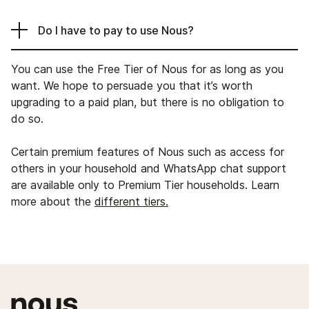
Do I have to pay to use Nous?
You can use the Free Tier of Nous for as long as you
want. We hope to persuade you that it’s worth
upgrading to a paid plan, but there is no obligation to
do so.
Certain premium features of Nous such as access for
others in your household and WhatsApp chat support
are available only to Premium Tier households. Learn
more about the
different tiers.