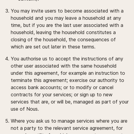
You may invite users to become associated with a
household and you may leave a household at any
time, but if you are the last user associated with a
household, leaving the household constitutes a
closing of the household, the consequences of
which are set out later in these terms.
You authorise us to accept the instructions of any
other user associated with the same household
under this agreement, for example an instruction to
terminate this agreement; exercise our authority to
access bank accounts; or to modify or cancel
contracts for your services; or sign up to new
services that are, or will be, managed as part of your
use of Nous.
Where you ask us to manage services where you are
not a party to the relevant service agreement, for