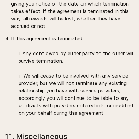
giving you notice of the date on which termination
takes effect. if the agreement is terminated in this
way, all rewards will be lost, whether they have
accrued or not.
If this agreement is terminated:
i. Any debt owed by either party to the other will
survive termination.
ii. We will cease to be involved with any service
provider, but we will not terminate any existing
relationship you have with service providers,
accordingly you will continue to be liable to any
contracts with providers entered into or modified
on your behalf during this agreement.
11. Miscellaneous