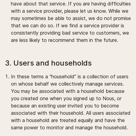
have about that service. If you are having difficulties
with a service provider, please let us know. While we
may sometimes be able to assist, we do not promise
that we can do so. If we find a service provider is
consistently providing bad service to customers, we
are less likely to recommend them in the future.
3. Users and households
In these terms a “household” is a collection of users
on whose behalf we collectively manage services.
You may be associated with a household because
you created one when you signed up to Nous, or
because an existing user invited you to become
associated with their household. All users associated
with a household are treated equally and have the
same power to monitor and manage the household.