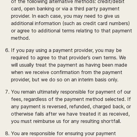
of the following alternative methods: credit/debit
card, open banking or via a third party payment
provider. In each case, you may need to give us
additional information (such as credit card numbers)
or agree to additional terms relating to that payment
method.
If you pay using a payment provider, you may be
required to agree to that provider’s own terms. We
will usually treat the payment as having been made
when we receive confirmation from the payment
provider, but we do so on an interim basis only.
You remain ultimately responsible for payment of our
fees, regardless of the payment method selected. If
any payment is reversed, refunded, charged back, or
otherwise fails after we have treated it as received,
you must reimburse us for any resulting shortfall.
You are responsible for ensuring your payment