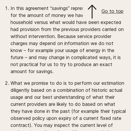
In this agreement “savings” represents an estimate
Go to top
for the amount of money we have saved your
household versus what would have been expected
had provision from the previous providers carried on
without intervention. Because service provider
charges may depend on information we do not
know – for example your usage of energy in the
future – and may change in complicated ways, it is
not practical for us to try to produce an exact
amount for savings.
What we promise to do is to perform our estimation
diligently based on a combination of historic actual
usage and our best understanding of what their
current providers are likely to do based on what
they have done in the past (for example their typical
observed policy upon expiry of a current fixed rate
contract). You may inspect the current level of