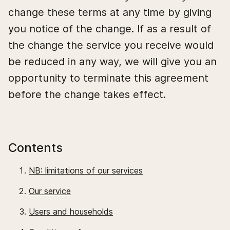
change these terms at any time by giving
you notice of the change. If as a result of
the change the service you receive would
be reduced in any way, we will give you an
opportunity to terminate this agreement
before the change takes effect.
Contents
NB: limitations of our services
Our service
Users and households