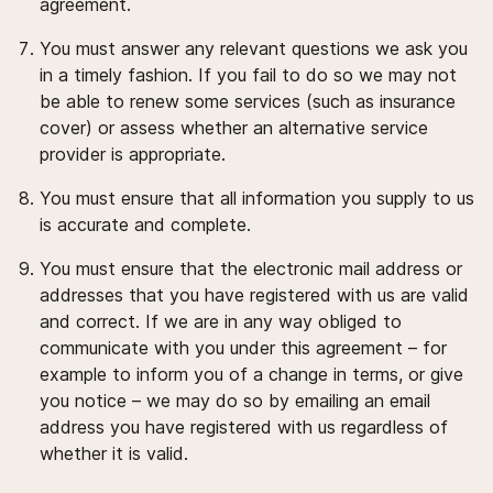
agreement.
You must answer any relevant questions we ask you
in a timely fashion. If you fail to do so we may not
be able to renew some services (such as insurance
cover) or assess whether an alternative service
provider is appropriate.
You must ensure that all information you supply to us
is accurate and complete.
You must ensure that the electronic mail address or
addresses that you have registered with us are valid
and correct. If we are in any way obliged to
communicate with you under this agreement – for
example to inform you of a change in terms, or give
you notice – we may do so by emailing an email
address you have registered with us regardless of
whether it is valid.