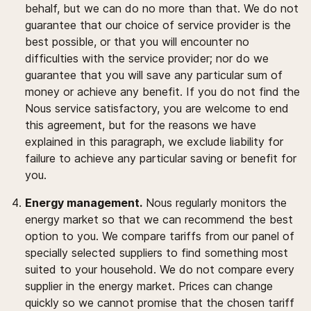
behalf, but we can do no more than that. We do not
guarantee that our choice of service provider is the
best possible, or that you will encounter no
difficulties with the service provider; nor do we
guarantee that you will save any particular sum of
money or achieve any benefit. If you do not find the
Nous service satisfactory, you are welcome to end
this agreement, but for the reasons we have
explained in this paragraph, we exclude liability for
failure to achieve any particular saving or benefit for
you.
Energy management.
Nous regularly monitors the
energy market so that we can recommend the best
option to you. We compare tariffs from our panel of
specially selected suppliers to find something most
suited to your household. We do not compare every
supplier in the energy market. Prices can change
quickly so we cannot promise that the chosen tariff