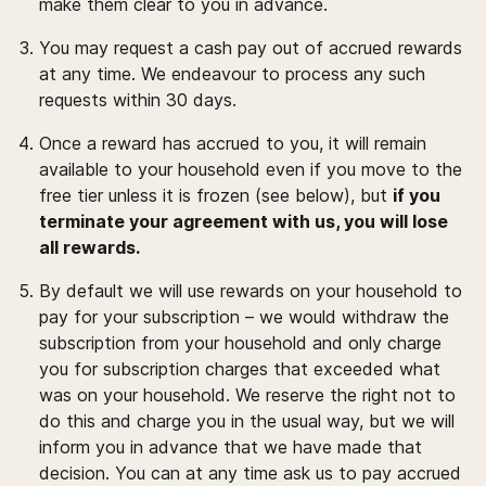
make them clear to you in advance.
You may request a cash pay out of accrued rewards
at any time. We endeavour to process any such
requests within 30 days.
Once a reward has accrued to you, it will remain
available to your household even if you move to the
free tier unless it is frozen (see below), but
if you
terminate your agreement with us, you will lose
all rewards.
By default we will use rewards on your household to
pay for your subscription – we would withdraw the
subscription from your household and only charge
you for subscription charges that exceeded what
was on your household. We reserve the right not to
do this and charge you in the usual way, but we will
inform you in advance that we have made that
decision. You can at any time ask us to pay accrued