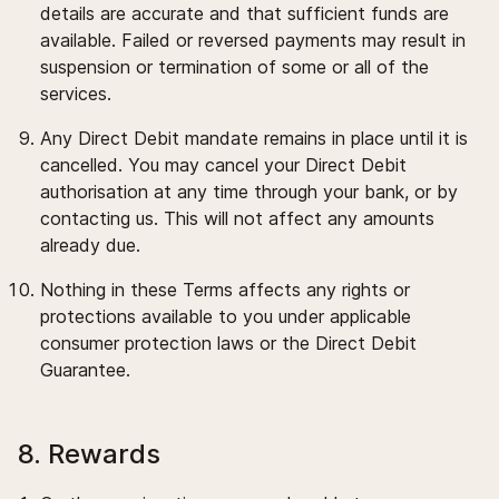
details are accurate and that sufficient funds are
available. Failed or reversed payments may result in
suspension or termination of some or all of the
services.
Any Direct Debit mandate remains in place until it is
cancelled. You may cancel your Direct Debit
authorisation at any time through your bank, or by
contacting us. This will not affect any amounts
already due.
Nothing in these Terms affects any rights or
protections available to you under applicable
consumer protection laws or the Direct Debit
Guarantee.
8. Rewards