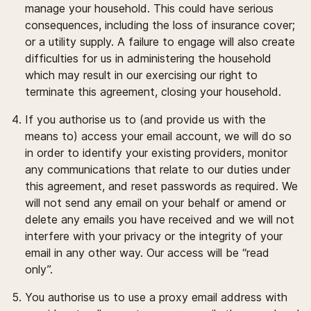
manage your household. This could have serious
consequences, including the loss of insurance cover;
or a utility supply. A failure to engage will also create
difficulties for us in administering the household
which may result in our exercising our right to
terminate this agreement, closing your household.
If you authorise us to (and provide us with the
means to) access your email account, we will do so
in order to identify your existing providers, monitor
any communications that relate to our duties under
this agreement, and reset passwords as required. We
will not send any email on your behalf or amend or
delete any emails you have received and we will not
interfere with your privacy or the integrity of your
email in any other way. Our access will be “read
only”.
You authorise us to use a proxy email address with