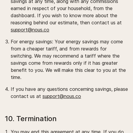
savings at any time, along with any commissions
earned in respect of your household, from the
dashboard. If you wish to know more about the
reasoning behind our estimate, then contact us at
support@nous.co
For energy savings: Your energy savings may come
from a cheaper tariff, and from rewards for
switching. We may recommend a tariff where the
savings come from rewards only if it has greater
benefit to you. We will make this clear to you at the
time.
If you have any questions concerning savings, please
contact us at
support@nous.co
10. Termination
You may end this agreement at any time. If you do