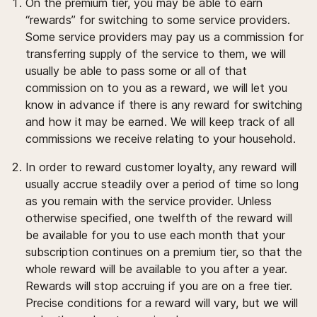
On the premium tier, you may be able to earn
“rewards” for switching to some service providers.
Some service providers may pay us a commission for
transferring supply of the service to them, we will
usually be able to pass some or all of that
commission on to you as a reward, we will let you
know in advance if there is any reward for switching
and how it may be earned. We will keep track of all
commissions we receive relating to your household.
In order to reward customer loyalty, any reward will
usually accrue steadily over a period of time so long
as you remain with the service provider. Unless
otherwise specified, one twelfth of the reward will
be available for you to use each month that your
subscription continues on a premium tier, so that the
whole reward will be available to you after a year.
Rewards will stop accruing if you are on a free tier.
Precise conditions for a reward will vary, but we will