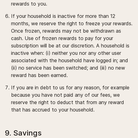
rewards to you.
If your household is inactive for more than 12
months, we reserve the right to freeze your rewards.
Once frozen, rewards may not be withdrawn as
cash. Use of frozen rewards to pay for your
subscription will be at our discretion. A household is
inactive when: (i) neither you nor any other user
associated with the household have logged in; and
(ii) no service has been switched; and (iii) no new
reward has been earned.
If you are in debt to us for any reason, for example
because you have not paid any of our fees, we
reserve the right to deduct that from any reward
that has accrued to your household.
9. Savings