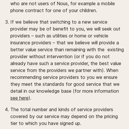
who are not users of Nous, for example a mobile
phone contract for one of your children.
If we believe that switching to a new service
provider may be of benefit to you, we will seek out
providers – such as utilities or home or vehicle
insurance providers – that we believe will provide a
better value service than remaining with the existing
provider without intervention (or if you do not
already have such a service provider, the best value
service from the providers we partner with). When
recommending service providers to you we ensure
they meet the standards for good service that we
detail in our knowledge base (for more information
see here
).
The total number and kinds of service providers
covered by our service may depend on the pricing
tier to which you have signed up.