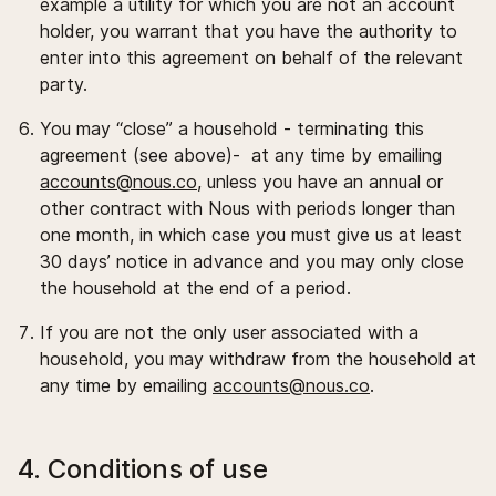
example a utility for which you are not an account
holder, you warrant that you have the authority to
enter into this agreement on behalf of the relevant
party.
You may “close” a household - terminating this
agreement (see above)- at any time by emailing
accounts@nous.co
, unless you have an annual or
other contract with Nous with periods longer than
one month, in which case you must give us at least
30 days’ notice in advance and you may only close
the household at the end of a period.
If you are not the only user associated with a
household, you may withdraw from the household at
any time by emailing
accounts@nous.co
.
4. Conditions of use