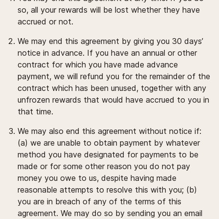
so, all your rewards will be lost whether they have
accrued or not.
We may end this agreement by giving you 30 days’
notice in advance. If you have an annual or other
contract for which you have made advance
payment, we will refund you for the remainder of the
contract which has been unused, together with any
unfrozen rewards that would have accrued to you in
that time.
We may also end this agreement without notice if:
(a) we are unable to obtain payment by whatever
method you have designated for payments to be
made or for some other reason you do not pay
money you owe to us, despite having made
reasonable attempts to resolve this with you; (b)
you are in breach of any of the terms of this
agreement. We may do so by sending you an email