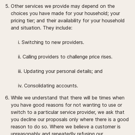
Other services we provide may depend on the
choices you have made for your household; your
pricing tier; and their availability for your household
and situation. They include:
i. Switching to new providers.
ii. Calling providers to challenge price rises.
iii. Updating your personal details; and
iv. Consolidating accounts.
While we understand that there will be times when
you have good reasons for not wanting to use or
switch to a particular service provider, we ask that
you decline our proposals only where there is a good
reason to do so. Where we believe a customer is
unreasonably and repeatedly refusing our