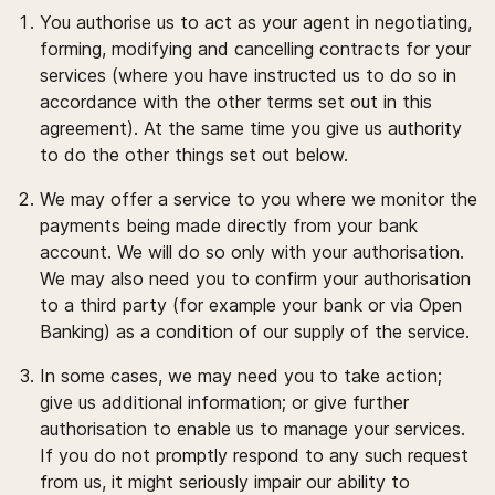
You authorise us to act as your agent in negotiating,
forming, modifying and cancelling contracts for your
services (where you have instructed us to do so in
accordance with the other terms set out in this
agreement). At the same time you give us authority
to do the other things set out below.
We may offer a service to you where we monitor the
payments being made directly from your bank
account. We will do so only with your authorisation.
We may also need you to confirm your authorisation
to a third party (for example your bank or via Open
Banking) as a condition of our supply of the service.
In some cases, we may need you to take action;
give us additional information; or give further
authorisation to enable us to manage your services.
If you do not promptly respond to any such request
from us, it might seriously impair our ability to