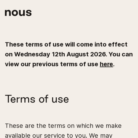
These terms of use will come into effect
on Wednesday 12th August 2026. You can
view our previous terms of use
here
.
Terms of use
These are the terms on which we make
available our service to you. We may