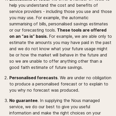
help you understand the cost and benefits of
service providers - including those you use and those
you may use. For example, the automatic
summarising of bills, personalised savings estimates
or our forecasting tools.
These tools are offered
on an “as is” basis.
For example, we are able only to
estimate the amounts you may have paid in the past
and we do not know what your future usage might
be or how the market will behave in the future and
so we are unable to offer anything other than a
good faith estimate of future savings.
Personalised forecasts
. We are under no obligation
to produce a personalised forecast or to explain to
you why no forecast was produced.
No guarantee
. In supplying the Nous managed
service, we do our best to give you useful
information and make the right choices on your