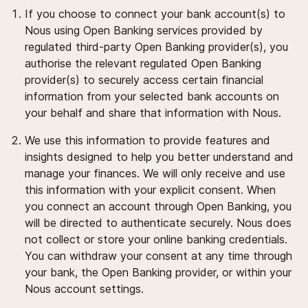
If you choose to connect your bank account(s) to
Nous using Open Banking services provided by
regulated third-party Open Banking provider(s), you
authorise the relevant regulated Open Banking
provider(s) to securely access certain financial
information from your selected bank accounts on
your behalf and share that information with Nous.
We use this information to provide features and
insights designed to help you better understand and
manage your finances. We will only receive and use
this information with your explicit consent. When
you connect an account through Open Banking, you
will be directed to authenticate securely. Nous does
not collect or store your online banking credentials.
You can withdraw your consent at any time through
your bank, the Open Banking provider, or within your
Nous account settings.