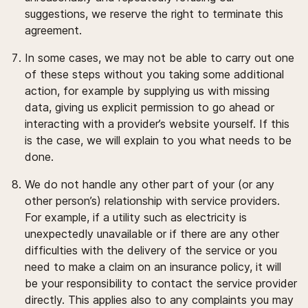
suggestions, we reserve the right to terminate this
agreement.
In some cases, we may not be able to carry out one
of these steps without you taking some additional
action, for example by supplying us with missing
data, giving us explicit permission to go ahead or
interacting with a provider’s website yourself. If this
is the case, we will explain to you what needs to be
done.
We do not handle any other part of your (or any
other person’s) relationship with service providers.
For example, if a utility such as electricity is
unexpectedly unavailable or if there are any other
difficulties with the delivery of the service or you
need to make a claim on an insurance policy, it will
be your responsibility to contact the service provider
directly. This applies also to any complaints you may