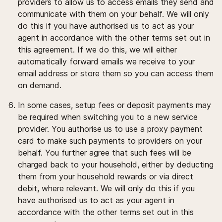
providers to allow us to access emails they send and
communicate with them on your behalf. We will only
do this if you have authorised us to act as your
agent in accordance with the other terms set out in
this agreement. If we do this, we will either
automatically forward emails we receive to your
email address or store them so you can access them
on demand.
In some cases, setup fees or deposit payments may
be required when switching you to a new service
provider. You authorise us to use a proxy payment
card to make such payments to providers on your
behalf. You further agree that such fees will be
charged back to your household, either by deducting
them from your household rewards or via direct
debit, where relevant. We will only do this if you
have authorised us to act as your agent in
accordance with the other terms set out in this