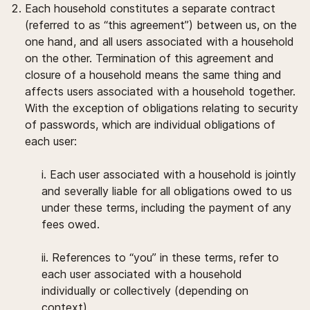
Each household constitutes a separate contract
(referred to as “this agreement”) between us, on the
one hand, and all users associated with a household
on the other. Termination of this agreement and
closure of a household means the same thing and
affects users associated with a household together.
With the exception of obligations relating to security
of passwords, which are individual obligations of
each user:
i. Each user associated with a household is jointly
and severally liable for all obligations owed to us
under these terms, including the payment of any
fees owed.
ii. References to “you” in these terms, refer to
each user associated with a household
individually or collectively (depending on
context).