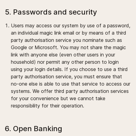
5. Passwords and security
Users may access our system by use of a password,
an individual magic link email or by means of a third
party authorisation service you nominate such as
Google or Microsoft. You may not share the magic
link with anyone else (even other users in your
household) nor permit any other person to login
using your login details. If you choose to use a third
party authorisation service, you must ensure that
no-one else is able to use that service to access our
systems. We offer third party authorisation services
for your convenience but we cannot take
responsibility for their operation.
6. Open Banking