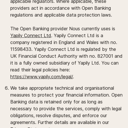
applicable regulators. Where applicable, these
providers act in accordance with Open Banking
regulations and applicable data protection laws.
The Open Banking provider Nous currently uses is
Yapily Connect Ltd
. Yapily Connect Ltd is a
company registered in England and Wales with no.
11598433. Yapily Connect Ltd is regulated by the
UK Financial Conduct Authority with no. 827001 and
it is a fully owned subsidiary of Yapily Ltd. You can
read their legal policies here:
https://www.yapily.com/legal/
.
We take appropriate technical and organisational
measures to protect your financial information. Open
Banking data is retained only for as long as
necessary to provide the services, comply with legal
obligations, resolve disputes, and enforce our
agreements. Further details are available in our