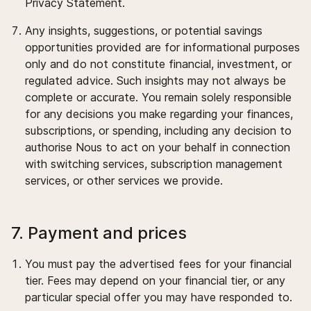
Privacy Statement.
Any insights, suggestions, or potential savings
opportunities provided are for informational purposes
only and do not constitute financial, investment, or
regulated advice. Such insights may not always be
complete or accurate. You remain solely responsible
for any decisions you make regarding your finances,
subscriptions, or spending, including any decision to
authorise Nous to act on your behalf in connection
with switching services, subscription management
services, or other services we provide.
7. Payment and prices
You must pay the advertised fees for your financial
tier. Fees may depend on your financial tier, or any
particular special offer you may have responded to.