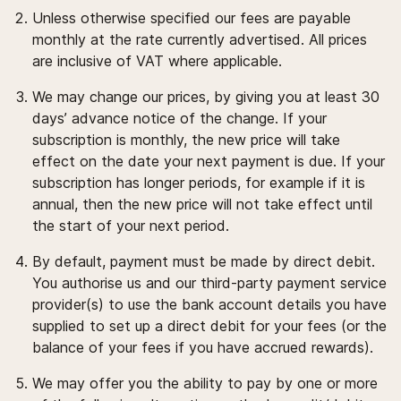
Unless otherwise specified our fees are payable
monthly at the rate currently advertised. All prices
are inclusive of VAT where applicable.
We may change our prices, by giving you at least 30
days’ advance notice of the change. If your
subscription is monthly, the new price will take
effect on the date your next payment is due. If your
subscription has longer periods, for example if it is
annual, then the new price will not take effect until
the start of your next period.
By default, payment must be made by direct debit.
You authorise us and our third-party payment service
provider(s) to use the bank account details you have
supplied to set up a direct debit for your fees (or the
balance of your fees if you have accrued rewards).
We may offer you the ability to pay by one or more