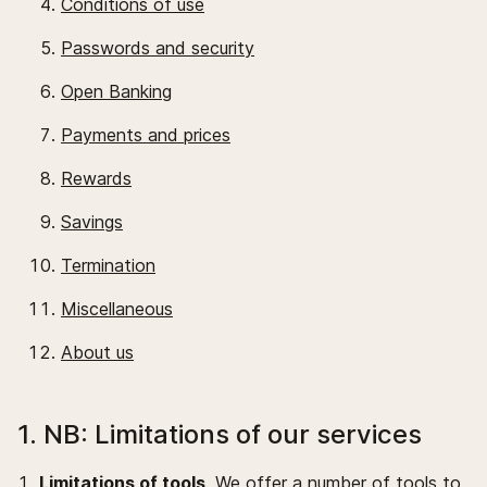
Conditions of use
Passwords and security
Open Banking
Payments and prices
Rewards
Savings
Termination
Miscellaneous
About us
1. NB: Limitations of our services
Limitations of tools
. We offer a number of tools to