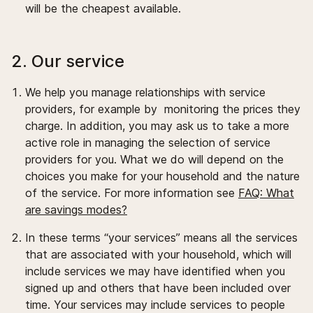
will be the cheapest available.
2. Our service
We help you manage relationships with service
providers, for example by monitoring the prices they
charge. In addition, you may ask us to take a more
active role in managing the selection of service
providers for you. What we do will depend on the
choices you make for your household and the nature
of the service. For more information see
FAQ: What
are savings modes?
In these terms “your services” means all the services
that are associated with your household, which will
include services we may have identified when you
signed up and others that have been included over
time. Your services may include services to people