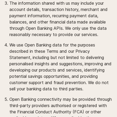
The information shared with us may include your
account details, transaction history, merchant and
payment information, recurring payment data,
balances, and other financial data made available
through Open Banking APIs. We only use the data
reasonably necessary to provide our services.
We use Open Banking data for the purposes
described in these Terms and our Privacy
Statement, including but not limited to delivering
personalised insights and suggestions, improving and
developing our products and services, identifying
potential savings opportunities, and providing
customer support and fraud prevention. We do not
sell your banking data to third parties.
Open Banking connectivity may be provided through
third-party providers authorised or registered with
the Financial Conduct Authority (FCA) or other