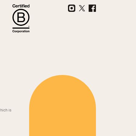
hich is