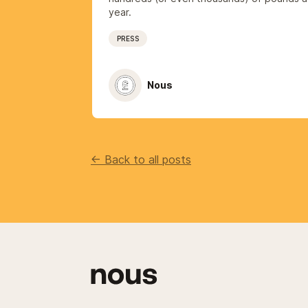
year.
PRESS
Nous
<- Back to all posts