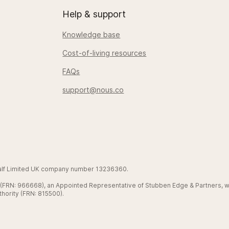
Help & support
Knowledge base
Cost-of-living resources
FAQs
support@nous.co
Half Limited UK company number 13236360.
d (FRN: 966668), an Appointed Representative of Stubben Edge & Partners, w
hority (FRN: 815500).