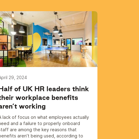
April 29, 2024
Half of UK HR leaders think
their workplace benefits
aren’t working
A lack of focus on what employees actually
need and a failure to properly onboard
staff are among the key reasons that
benefits aren’t being used, according to