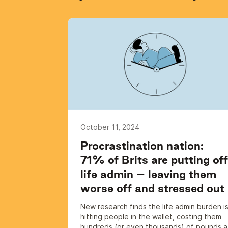
October 11, 2024
Procrastination nation:
71% of Brits are putting off
life admin – leaving them
worse off and stressed out
New research finds the life admin burden i
hitting people in the wallet, costing them
hundreds (or even thousands) of pounds a