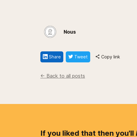
Nous
Share
Tweet
Copy link
<- Back to all posts
If you liked that then you'll