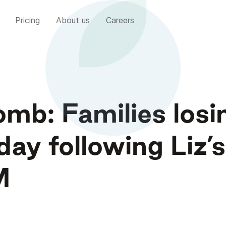
Pricing
About us
Careers
mb: Families losi
day following Liz’s
M