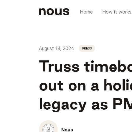
Home
How it works
August 14, 2024
PRESS
Truss timebo
out on a holi
legacy as P
Nous