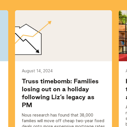
August 14, 2024
Truss timebomb: Families
losing out on a holiday
following Liz’s legacy as
PM
s
Nous research has found that 38,000
families will move off cheap two-year fixed
deals onto more expensive mortgage rates