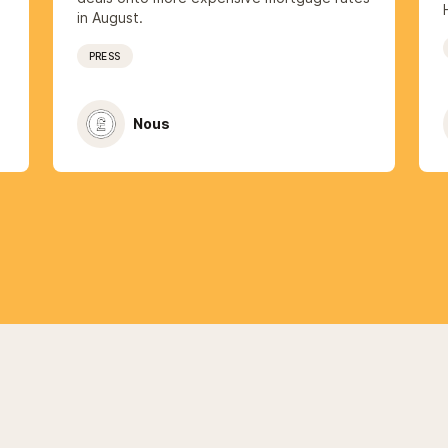
in August.
PRESS
Nous