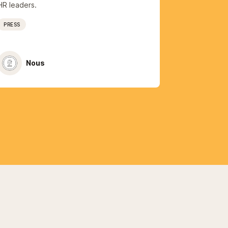
HR leaders.
PRESS
Nous