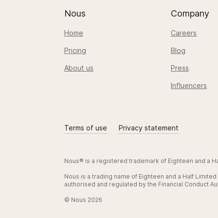
Nous
Company
Home
Careers
Pricing
Blog
About us
Press
Influencers
Terms of use
Privacy statement
Nous® is a registered trademark of Eighteen and a 
Nous is a trading name of Eighteen and a Half Limite
authorised and regulated by the Financial Conduct Aut
© Nous 2026