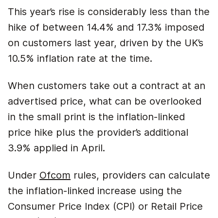
This year’s rise is considerably less than the
hike of between 14.4% and 17.3% imposed
on customers last year, driven by the UK’s
10.5% inflation rate at the time.
When customers take out a contract at an
advertised price, what can be overlooked
in the small print is the inflation-linked
price hike plus the provider’s additional
3.9% applied in April.
Under
Ofcom
rules, providers can calculate
the inflation-linked increase using the
Consumer Price Index (CPI) or Retail Price