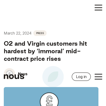
March 22, 2024
PRESS
O2 and Virgin customers hit
hardest by ‘immoral’ mid-
contract price rises
Nous
Log in