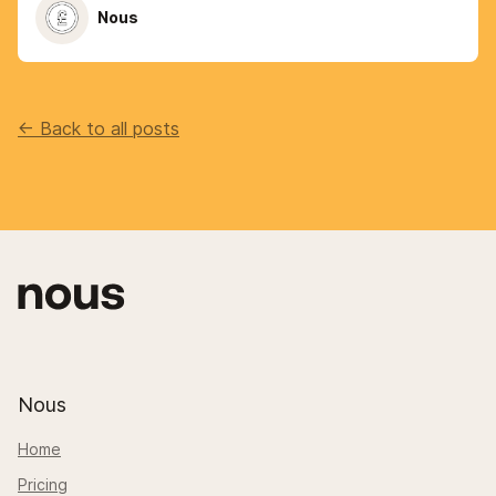
Nous
<- Back to all posts
Nous
Home
Pricing