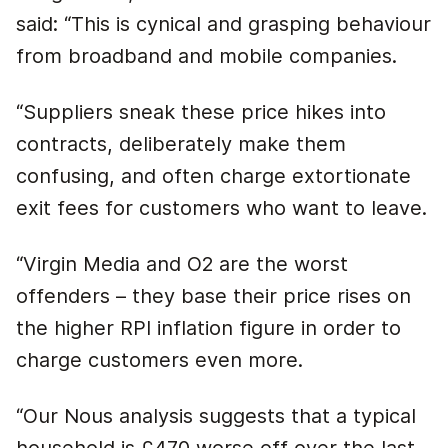
said: “This is cynical and grasping behaviour
from broadband and mobile companies.
“Suppliers sneak these price hikes into
contracts, deliberately make them
confusing, and often charge extortionate
exit fees for customers who want to leave.
“Virgin Media and O2 are the worst
offenders – they base their price rises on
the higher RPI inflation figure in order to
charge customers even more.
“Our Nous analysis suggests that a typical