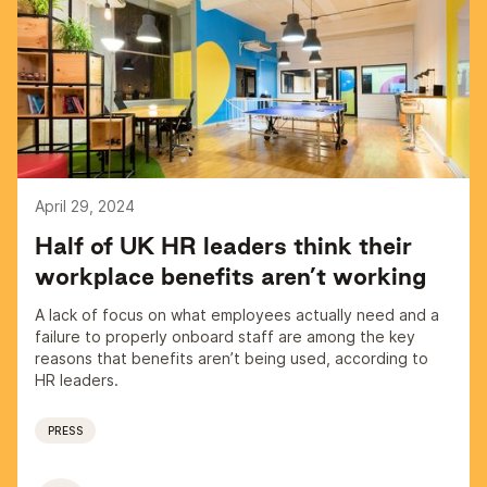
April 29, 2024
Half of UK HR leaders think their
workplace benefits aren’t working
A lack of focus on what employees actually need and a
failure to properly onboard staff are among the key
reasons that benefits aren’t being used, according to
HR leaders.
PRESS