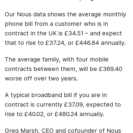
Our Nous data shows the average monthly
phone bill from a customer who is in
contract in the UK is £34.51 – and expect
that to rise to £37.24, or £446.84 annually.
The average family, with four mobile
contracts between them, will be £369.40
worse off over two years.
A typical broadband bill if you are in
contract is currently £37.09, expected to
rise to £40.02, or £480.24 annually.
Greg Marsh, CEO and cofounder of Nous