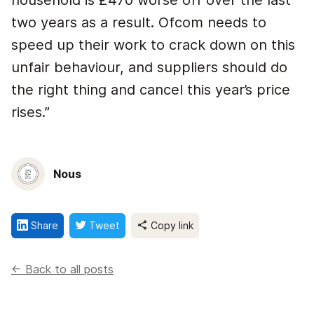
household is £470 worse off over the last
two years as a result. Ofcom needs to
speed up their work to crack down on this
unfair behaviour, and suppliers should do
the right thing and cancel this year’s price
rises.”
Nous
Share
Tweet
Copy link
<- Back to all posts