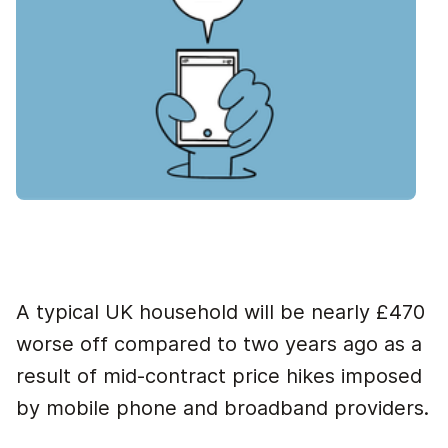
A typical UK household will be nearly £470
worse off compared to two years ago as a
result of mid-contract price hikes imposed
by mobile phone and broadband providers.