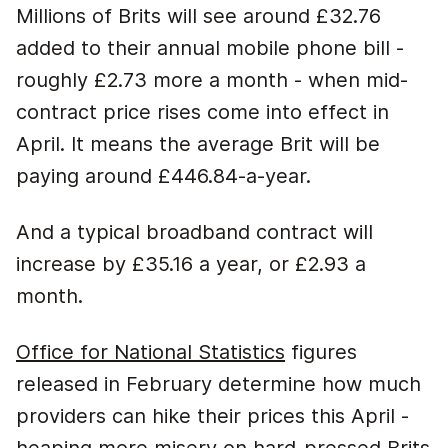
Millions of Brits will see around £32.76
added to their annual mobile phone bill -
roughly £2.73 more a month - when mid-
contract price rises come into effect in
April. It means the average Brit will be
paying around £446.84-a-year.
And a typical broadband contract will
increase by £35.16 a year, or £2.93 a
month.
Office for National Statistics
figures
released in February determine how much
providers can hike their prices this April -