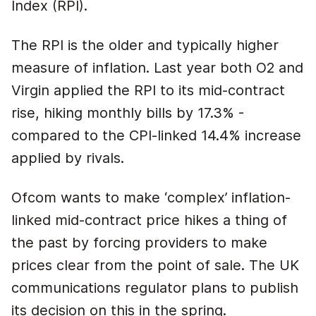
Index (RPI).
The RPI is the older and typically higher
measure of inflation. Last year both O2 and
Virgin applied the RPI to its mid-contract
rise, hiking monthly bills by 17.3% -
compared to the CPI-linked 14.4% increase
applied by rivals.
Ofcom wants to make ‘complex’ inflation-
linked mid-contract price hikes a thing of
the past by forcing providers to make
prices clear from the point of sale. The UK
communications regulator plans to publish
its decision on this in the spring.