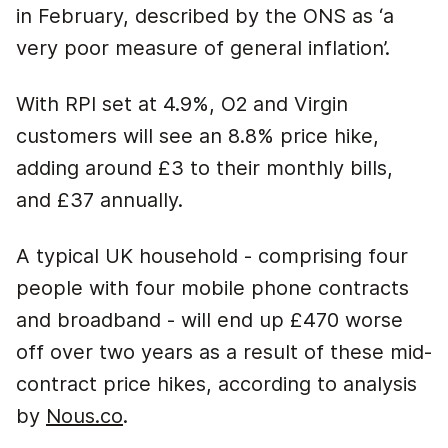
in February, described by the ONS as ‘a
very poor measure of general inflation’.
With RPI set at 4.9%, O2 and Virgin
customers will see an 8.8% price hike,
adding around £3 to their monthly bills,
and £37 annually.
A typical UK household - comprising four
people with four mobile phone contracts
and broadband - will end up £470 worse
off over two years as a result of these mid-
contract price hikes, according to analysis
by
Nous.co
.