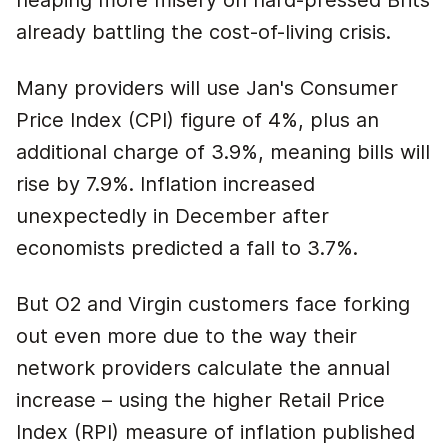
heaping more misery on hard-pressed Brits
already battling the cost-of-living crisis.
Many providers will use Jan's Consumer
Price Index (CPI) figure of 4%, plus an
additional charge of 3.9%, meaning bills will
rise by 7.9%. Inflation increased
unexpectedly in December after
economists predicted a fall to 3.7%.
But O2 and Virgin customers face forking
out even more due to the way their
network providers calculate the annual
increase – using the higher Retail Price
Index (RPI) measure of inflation published