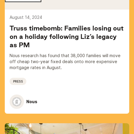
August 14, 2024
Truss timebomb: Families losing out
on a holiday following Liz’s legacy
as PM
Nous research has found that 38,000 families will move
off cheap two-year fixed deals onto more expensive
mortgage rates in August.
PRESS
Nous