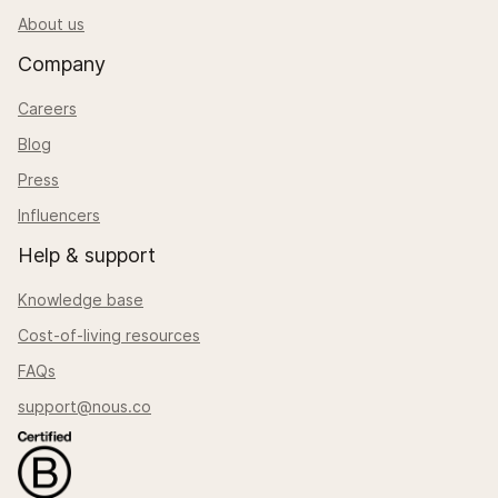
About us
Company
Careers
Blog
Press
Influencers
Help & support
Knowledge base
Cost-of-living resources
FAQs
support@nous.co