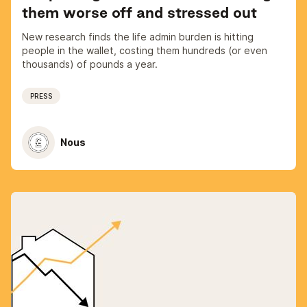
them worse off and stressed out
New research finds the life admin burden is hitting
people in the wallet, costing them hundreds (or even
thousands) of pounds a year.
PRESS
Nous