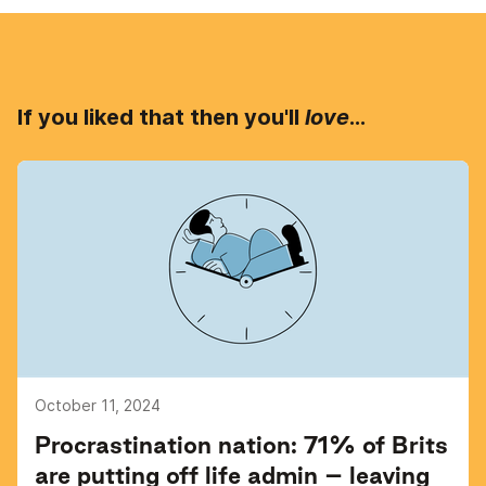
If you liked that then you'll
love
...
October 11, 2024
Procrastination nation: 71% of Brits
are putting off life admin – leaving