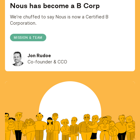
Nous has become a B Corp
We’re chuffed to say Nous is now a Certified B
Corporation.
MISSION & TEAM
Jon Rudoe
Co-founder & CCO