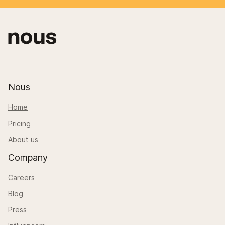
Nous
Home
Pricing
About us
Company
Careers
Blog
Press