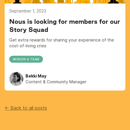
September 1, 2023
Nous is looking for members for our
Story Squad
Get extra rewards for sharing your experience of the
cost-of-living crisis
MISSION & TEAM
Bekki May
Content & Community Manager
<- Back to all posts