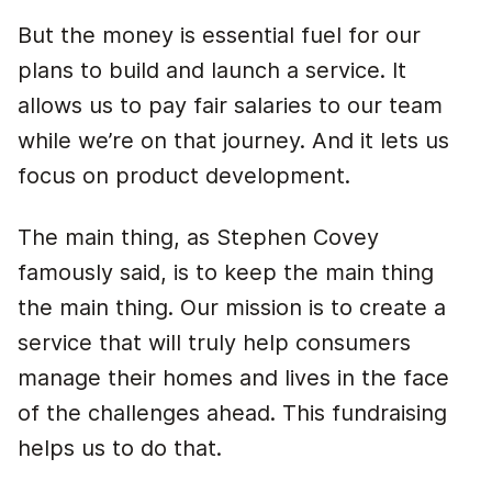
But the money is essential fuel for our
plans to build and launch a service. It
allows us to pay fair salaries to our team
while we’re on that journey. And it lets us
focus on product development.
The main thing, as Stephen Covey
famously said, is to keep the main thing
the main thing. Our mission is to create a
service that will truly help consumers
manage their homes and lives in the face
of the challenges ahead. This fundraising
helps us to do that.