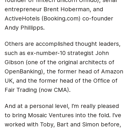
founder of fintech unicorn Onfido), serial
entrepreneur Brent Hoberman, and
ActiveHotels (Booking.com) co-founder
Andy Phillipps.
Others are accomplished thought leaders,
such as ex-number-10 strategist John
Gibson (one of the original architects of
OpenBanking), the former head of Amazon
UK, and the former head of the Office of
Fair Trading (now CMA).
And at a personal level, I’m really pleased
to bring Mosaic Ventures into the fold. I’ve
worked with Toby, Bart and Simon before,