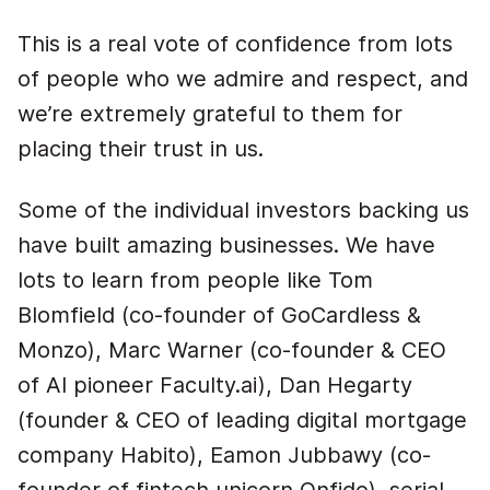
This is a real vote of confidence from lots
of people who we admire and respect, and
we’re extremely grateful to them for
placing their trust in us.
Some of the individual investors backing us
have built amazing businesses. We have
lots to learn from people like Tom
Blomfield (co-founder of GoCardless &
Monzo), Marc Warner (co-founder & CEO
of AI pioneer Faculty.ai), Dan Hegarty
(founder & CEO of leading digital mortgage
company Habito), Eamon Jubbawy (co-