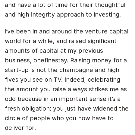
and have a lot of time for their thoughtful
and high integrity approach to investing.
I’ve been in and around the venture capital
world for a while, and raised significant
amounts of capital at my previous
business, onefinestay. Raising money for a
start-up is not the champagne and high
fives you see on TV. Indeed, celebrating
the amount you raise always strikes me as
odd because in an important sense it’s a
fresh obligation: you just have widened the
circle of people who you now have to
deliver for!