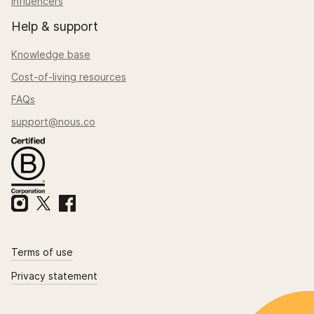
Influencers
Help & support
Knowledge base
Cost-of-living resources
FAQs
support@nous.co
Terms of use
Privacy statement