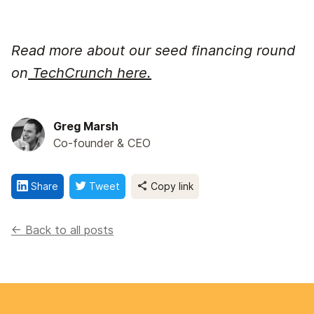
Read more about our seed financing round
on
TechCrunch here.
Greg Marsh
Co-founder & CEO
Share
Tweet
Copy link
<- Back to all posts