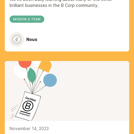
brilliant businesses in the B Corp community.
MISSION & TEAM
Nous
November 14, 2023