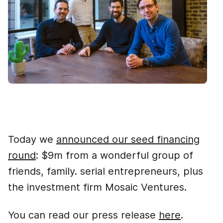
Today we
announced our seed financing
round
: $9m from a wonderful group of
friends, family. serial entrepreneurs, plus
the investment firm Mosaic Ventures.
You can read our press release
here
.