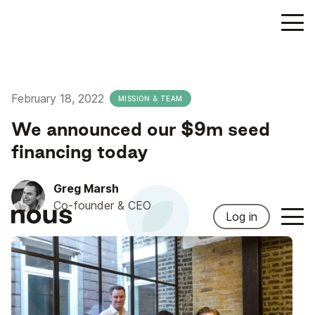
February 18, 2022
MISSION & TEAM
We announced our $9m seed
financing today
Greg Marsh
Co-founder & CEO
Log in