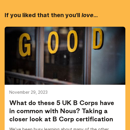
If you liked that then you'll
love
...
November 29, 2023
What do these 5 UK B Corps have
in common with Nous? Taking a
closer look at B Corp certification
We’ve been busy learning about many of the other