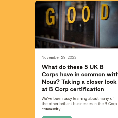
November 29, 2023
What do these 5 UK B
Corps have in common wit
Nous? Taking a closer look
at B Corp certification
We’ve been busy learning about many of
the other brilliant businesses in the B Corp
community.