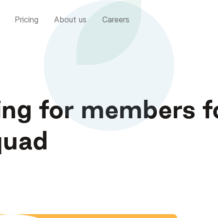
Pricing
About us
Careers
ing for members f
quad