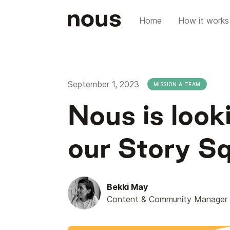
Home
How it works
September 1, 2023
MISSION & TEAM
Nous is look
our Story S
Bekki May
Content & Community Manager