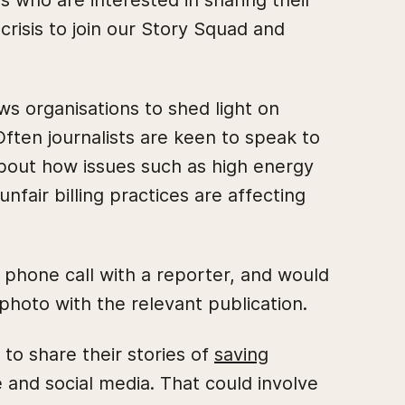
who are interested in sharing their
crisis to join our Story Squad and
s organisations to shed light on
ften journalists are keen to speak to
bout how issues such as high energy
nfair billing practices are affecting
a phone call with a reporter, and would
photo with the relevant publication.
to share their stories of
saving
 and social media. That could involve