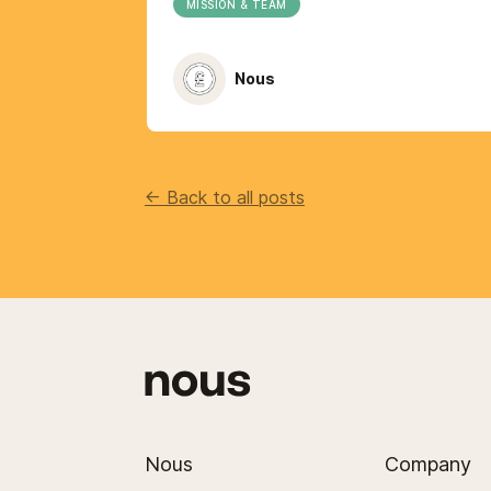
MISSION & TEAM
Nous
<- Back to all posts
Nous
Company