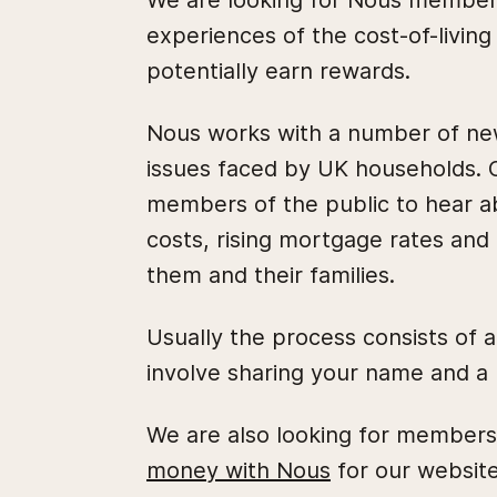
We are looking for Nous members 
experiences of the cost-of-living 
potentially earn rewards.
Nous works with a number of new
issues faced by UK households. O
members of the public to hear a
costs, rising mortgage rates and u
them and their families.
Usually the process consists of 
involve sharing your name and a 
We are also looking for members 
money with Nous
for our website