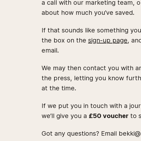
a call with our marketing team, o
about how much you’ve saved.
If that sounds like something you
the box on the
sign-up page
, an
email.
We may then contact you with an
the press, letting you know furth
at the time.
If we put you in touch with a jou
we’ll give you a
£50 voucher
to s
Got any questions? Email bekki