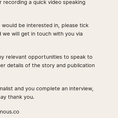
r recording a quick video speaking
 would be interested in, please tick
d we will get in touch with you via
y relevant opportunities to speak to
er details of the story and publication
rnalist and you complete an interview,
ay thank you.
@nous.co