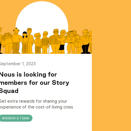
September 1, 2023
Nous is looking for
members for our Story
Squad
Get extra rewards for sharing your
experience of the cost-of-living crisis
MISSION & TEAM