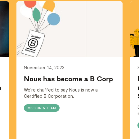
November 14, 2023
Nous has become a B Corp
h
We’re chuffed to say Nous is now a
Certified B Corporation.
MISSION & TEAM