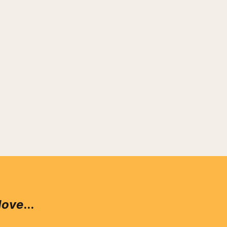
love
...