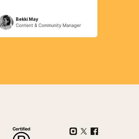
Bekki May
Content & Community Manager