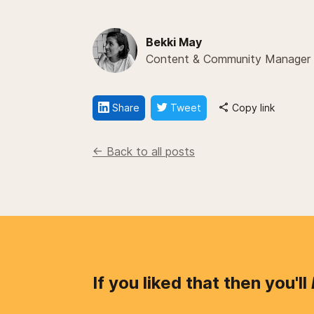
Bekki May
Content & Community Manager
Share
Tweet
Copy link
<- Back to all posts
If you liked that then you'll