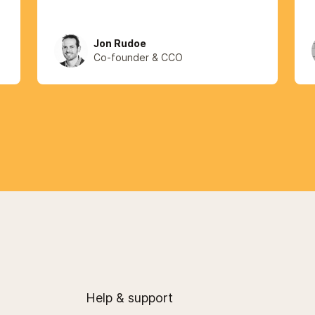
Jon Rudoe
Co-founder & CCO
Help & support