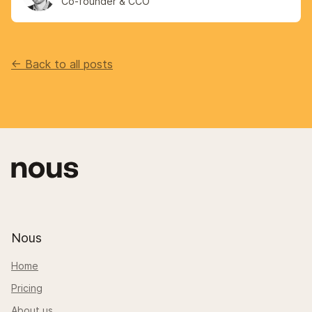
Co-founder & CCO
<- Back to all posts
Nous
Home
Pricing
About us