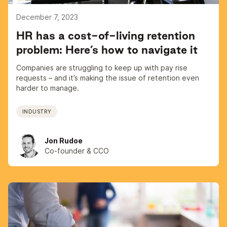
December 7, 2023
HR has a cost-of-living retention
problem: Here’s how to navigate it
Companies are struggling to keep up with pay rise
requests – and it’s making the issue of retention even
harder to manage.
INDUSTRY
Jon Rudoe
Co-founder & CCO