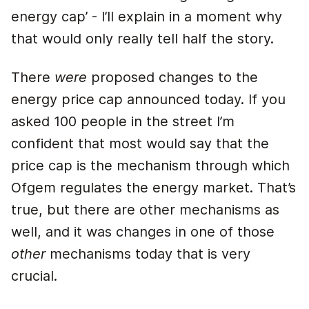
energy cap’ - I’ll explain in a moment why
that would only really tell half the story.
There
were
proposed changes to the
energy price cap announced today. If you
asked 100 people in the street I’m
confident that most would say that the
price cap is the mechanism through which
Ofgem regulates the energy market. That’s
true, but there are other mechanisms as
well, and it was changes in one of those
other
mechanisms today that is very
crucial.