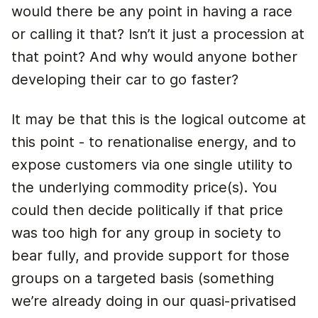
would there be any point in having a race
or calling it that? Isn’t it just a procession at
that point? And why would anyone bother
developing their car to go faster?
It may be that this is the logical outcome at
this point - to renationalise energy, and to
expose customers via one single utility to
the underlying commodity price(s). You
could then decide politically if that price
was too high for any group in society to
bear fully, and provide support for those
groups on a targeted basis (something
we’re already doing in our quasi-privatised