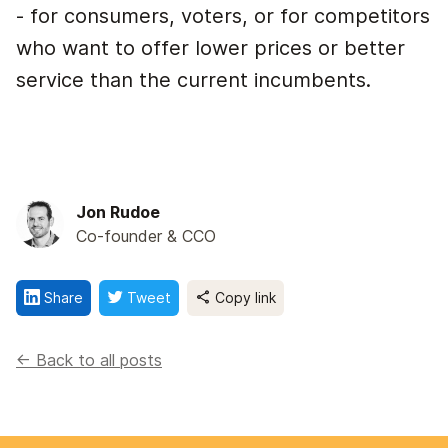
- for consumers, voters, or for competitors
who want to offer lower prices or better
service than the current incumbents.
Jon Rudoe
Co-founder & CCO
Share
Tweet
Copy link
<- Back to all posts