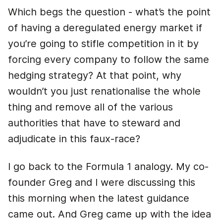
Which begs the question - what’s the point
of having a deregulated energy market if
you’re going to stifle competition in it by
forcing every company to follow the same
hedging strategy? At that point, why
wouldn’t you just renationalise the whole
thing and remove all of the various
authorities that have to steward and
adjudicate in this faux-race?
I go back to the Formula 1 analogy. My co-
founder Greg and I were discussing this
this morning when the latest guidance
came out. And Greg came up with the idea