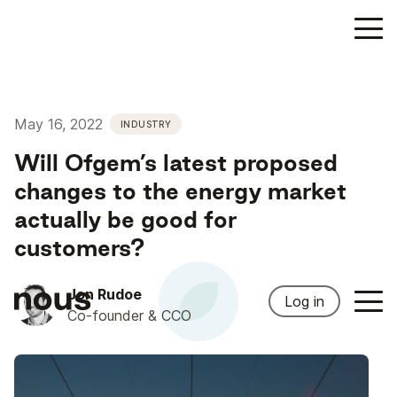
May 16, 2022
INDUSTRY
Will Ofgem’s latest proposed
changes to the energy market
actually be good for
customers?
Jon Rudoe
Log in
Co-founder & CCO