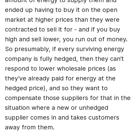
amount of energy to supply them and
ended up having to buy it on the open
market at higher prices than they were
contracted to sell it for - and if you buy
high and sell lower, you run out of money.
So presumably, if every surviving energy
company is fully hedged, then they can’t
respond to lower wholesale prices (as
they’ve already paid for energy at the
hedged price), and so they want to
compensate those suppliers for that in the
situation where a new or unhedged
supplier comes in and takes customers
away from them.