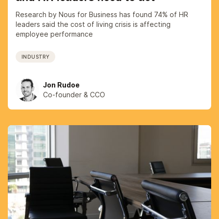
Research by Nous for Business has found 74% of HR
leaders said the cost of living crisis is affecting
employee performance
INDUSTRY
Jon Rudoe
Co-founder & CCO