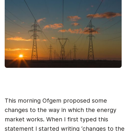
This morning Ofgem proposed some
changes to the way in which the energy
market works. When I first typed this
statement I started writing ‘changes to the