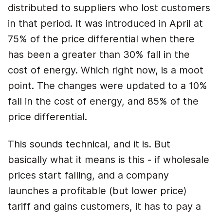
distributed to suppliers who lost customers
in that period. It was introduced in April at
75% of the price differential when there
has been a greater than 30% fall in the
cost of energy. Which right now, is a moot
point. The changes were updated to a 10%
fall in the cost of energy, and 85% of the
price differential.
This sounds technical, and it is. But
basically what it means is this - if wholesale
prices start falling, and a company
launches a profitable (but lower price)
tariff and gains customers, it has to pay a