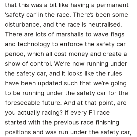
that this was a bit like having a permanent
‘safety car’ in the race. There’s been some
disturbance, and the race is neutralised.
There are lots of marshalls to wave flags
and technology to enforce the safety car
period, which all cost money and create a
show of control. We’re now running under
the safety car, and it looks like the rules
have been updated such that we’re going
to be running under the safety car for the
foreseeable future. And at that point, are
you actually racing? If every F1 race
started with the previous race finishing
positions and was run under the safety car,