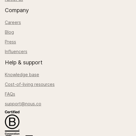
Company
Careers
Blog
Press
Influencers
Help & support
Knowledge base
Cost-of-living resources
FAQs
support@nous.co