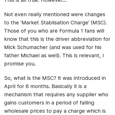
This is all true. However…
Not even really mentioned were changes
to the ‘Market Stablisation Charge’ (MSC).
Those of you who are Formula 1 fans will
know that this is the driver abbreviation for
Mick Schumacher (and was used for his
father Michael as well). This is relevant, I
promise you.
So, what is the MSC? It was introduced in
April for 6 months. Basically it is a
mechanism that requires any supplier who
gains customers in a period of falling
wholesale prices to pay a charge which is