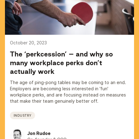
October 20, 2023
The ‘perkcession’ – and why so
many workplace perks don’t
actually work
The age of ping-pong tables may be coming to an end.
Employers are becoming less interested in 'fun'
workplace perks, and are focusing instead on measures
that make their team genuinely better off.
INDUSTRY
Jon Rudoe