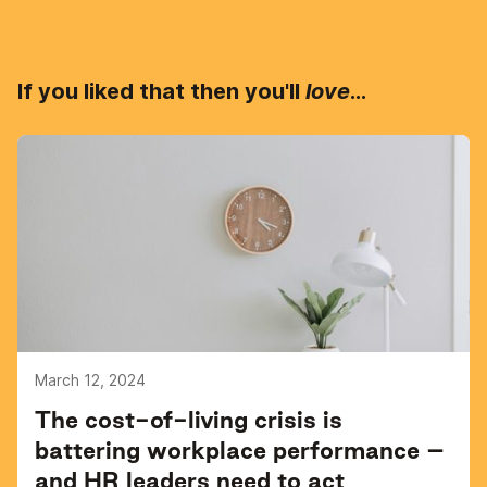
If you liked that then you'll
love
...
March 12, 2024
The cost-of-living crisis is
battering workplace performance –
and HR leaders need to act