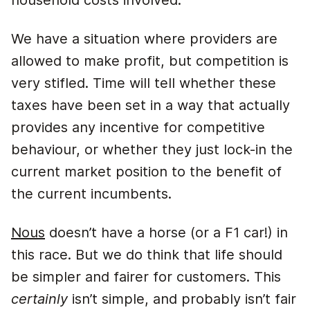
household costs involved.
We have a situation where providers are
allowed to make profit, but competition is
very stifled. Time will tell whether these
taxes have been set in a way that actually
provides any incentive for competitive
behaviour, or whether they just lock-in the
current market position to the benefit of
the current incumbents.
Nous
doesn’t have a horse (or a F1 car!) in
this race. But we do think that life should
be simpler and fairer for customers. This
certainly
isn’t simple, and probably isn’t fair