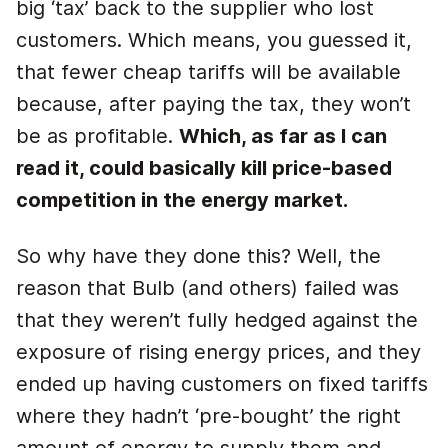
big ‘tax’ back to the supplier who lost
customers. Which means, you guessed it,
that fewer cheap tariffs will be available
because, after paying the tax, they won’t
be as profitable.
Which, as far as I can
read it, could basically kill price-based
competition in the energy market.
So why have they done this? Well, the
reason that Bulb (and others) failed was
that they weren’t fully hedged against the
exposure of rising energy prices, and they
ended up having customers on fixed tariffs
where they hadn’t ‘pre-bought’ the right