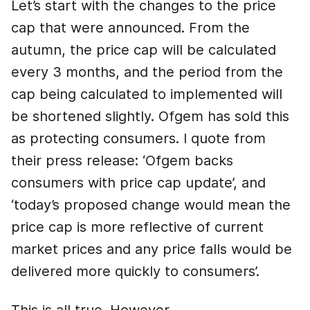
Let’s start with the changes to the price
cap that were announced. From the
autumn, the price cap will be calculated
every 3 months, and the period from the
cap being calculated to implemented will
be shortened slightly. Ofgem has sold this
as protecting consumers. I quote from
their press release: ‘Ofgem backs
consumers with price cap update’, and
‘today’s proposed change would mean the
price cap is more reflective of current
market prices and any price falls would be
delivered more quickly to consumers’.