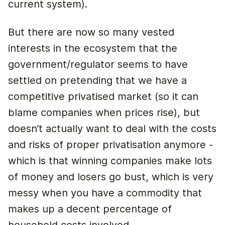
current system).
But there are now so many vested
interests in the ecosystem that the
government/regulator seems to have
settled on pretending that we have a
competitive privatised market (so it can
blame companies when prices rise), but
doesn’t actually want to deal with the costs
and risks of proper privatisation anymore -
which is that winning companies make lots
of money and losers go bust, which is very
messy when you have a commodity that
makes up a decent percentage of