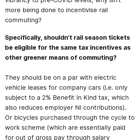
vibrancy to pre-COVID levels, why isn’t
more being done to incentivise rail
commuting?
Specifically, shouldn’t rail season tickets
be eligible for the same tax incentives as
other greener means of commuting?
They should be on a par with electric
vehicle leases for company cars (i.e. only
subject to a 2% Benefit In Kind tax, which
also reduces employer NI contributions).
Or bicycles purchased through the cycle to
work scheme (which are essentially paid
for out of gross pay through salary