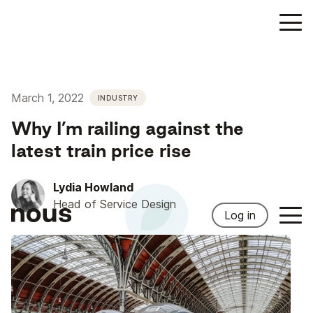
March 1, 2022
INDUSTRY
Why I’m railing against the
latest train price rise
Lydia Howland
Head of Service Design
Log in