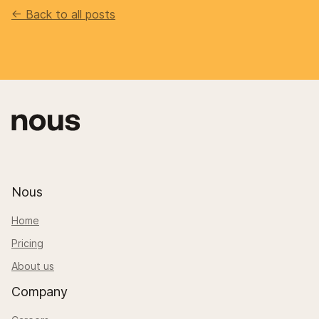
<- Back to all posts
Nous
Home
Pricing
About us
Company