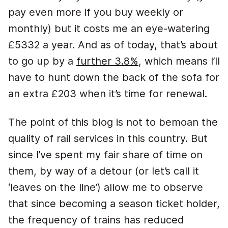
pay even more if you buy weekly or
monthly) but it costs me an eye-watering
£5332 a year. And as of today, that’s about
to go up by a
further 3.8%
, which means I’ll
have to hunt down the back of the sofa for
an extra £203 when it’s time for renewal.
The point of this blog is not to bemoan the
quality of rail services in this country. But
since I’ve spent my fair share of time on
them, by way of a detour (or let’s call it
‘leaves on the line’) allow me to observe
that since becoming a season ticket holder,
the frequency of trains has reduced