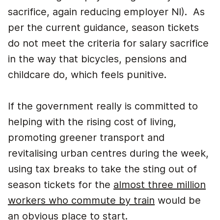
sacrifice, again reducing employer NI). As
per the current guidance, season tickets
do not meet the criteria for salary sacrifice
in the way that bicycles, pensions and
childcare do, which feels punitive.
If the government really is committed to
helping with the rising cost of living,
promoting greener transport and
revitalising urban centres during the week,
using tax breaks to take the sting out of
season tickets for the
almost three million
workers who commute by train
would be
an obvious place to start.