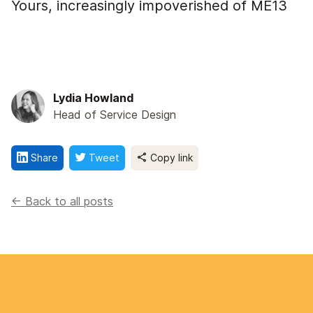
Yours, increasingly impoverished of ME13
Lydia Howland
Head of Service Design
Share
Tweet
Copy link
<- Back to all posts