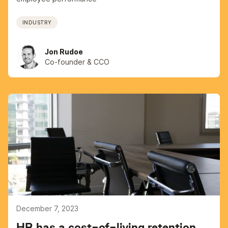
INDUSTRY
Jon Rudoe
Co-founder & CCO
December 7, 2023
HR has a cost-of-living retention