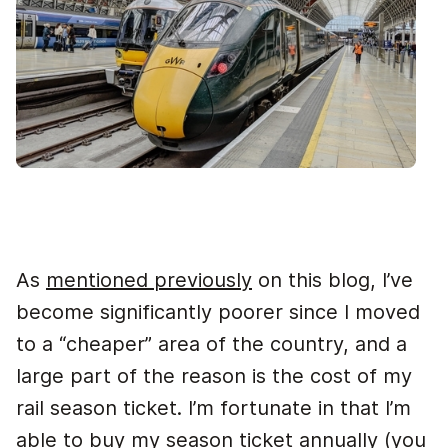
As
mentioned previously
on this blog, I’ve
become significantly poorer since I moved
to a “cheaper” area of the country, and a
large part of the reason is the cost of my
rail season ticket. I’m fortunate in that I’m
able to buy my season ticket annually (you