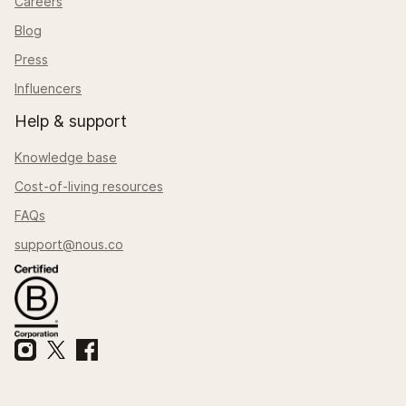
Careers
Blog
Press
Influencers
Help & support
Knowledge base
Cost-of-living resources
FAQs
support@nous.co