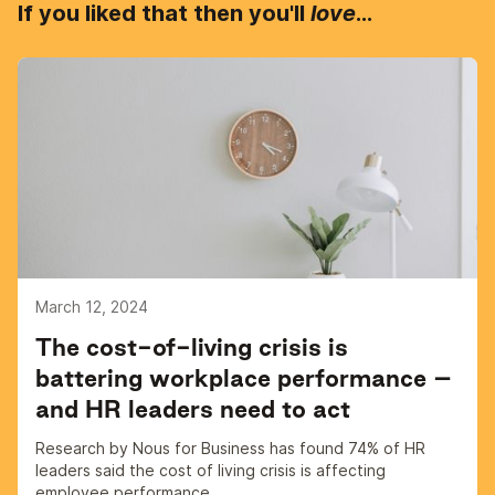
If you liked that then you'll
love
...
March 12, 2024
The cost-of-living crisis is
battering workplace performance –
and HR leaders need to act
Research by Nous for Business has found 74% of HR
leaders said the cost of living crisis is affecting
employee performance