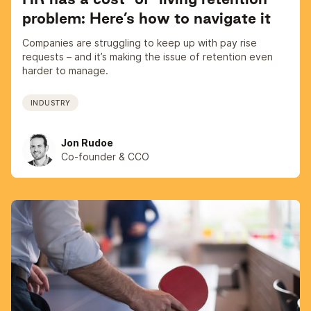
problem: Here’s how to navigate it
Companies are struggling to keep up with pay rise
requests – and it’s making the issue of retention even
harder to manage.
INDUSTRY
Jon Rudoe
Co-founder & CCO