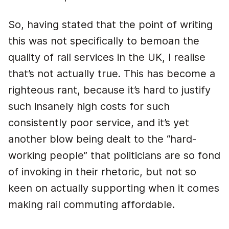
So, having stated that the point of writing
this was not specifically to bemoan the
quality of rail services in the UK, I realise
that’s not actually true. This has become a
righteous rant, because it’s hard to justify
such insanely high costs for such
consistently poor service, and it’s yet
another blow being dealt to the “hard-
working people” that politicians are so fond
of invoking in their rhetoric, but not so
keen on actually supporting when it comes
making rail commuting affordable.