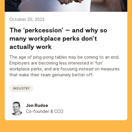
October 20, 2023
The ‘perkcession’ – and why so
many workplace perks don’t
actually work
The age of ping-pong tables may be coming to an end.
Employers are becoming less interested in 'fun'
workplace perks, and are focusing instead on measures
that make their team genuinely better off.
INDUSTRY
Jon Rudoe
Co-founder & CCO