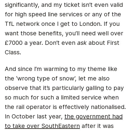
significantly, and my ticket isn’t even valid
for high speed line services or any of the
TfL network once I get to London. If you
want those benefits, you’ll need well over
£7000 a year. Don’t even
ask
about First
Class.
And since I’m warming to my theme like
the ‘wrong type of snow’, let me also
observe that it’s particularly galling to pay
so much for such a limited service when
the rail operator is effectively nationalised.
In October last year,
the government had
to take over SouthEastern
after it was