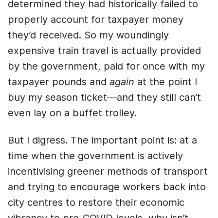
determined they had historically failed to
properly account for taxpayer money
they’d received. So my woundingly
expensive train travel is actually provided
by the government, paid for once with my
taxpayer pounds and
again
at the point I
buy my season ticket—and they still can’t
even lay on a buffet trolley.
But I digress. The important point is: at a
time when the government is actively
incentivising greener methods of transport
and trying to encourage workers back into
city centres to restore their economic