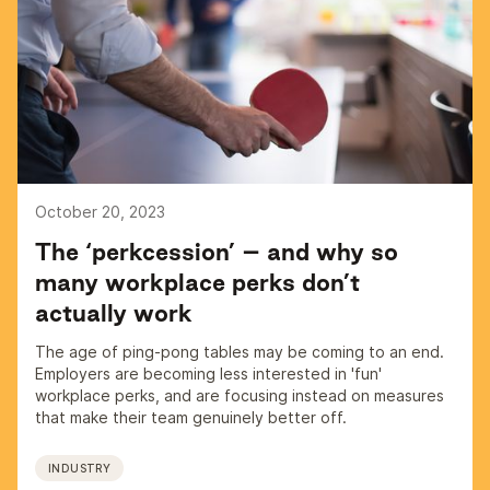
October 20, 2023
The ‘perkcession’ – and why so
many workplace perks don’t
actually work
The age of ping-pong tables may be coming to an end.
Employers are becoming less interested in 'fun'
workplace perks, and are focusing instead on measures
that make their team genuinely better off.
INDUSTRY