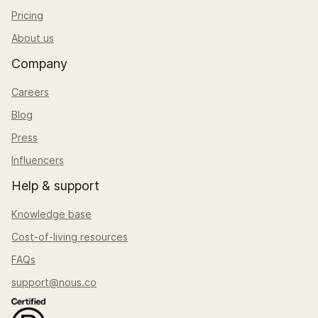
Pricing
About us
Company
Careers
Blog
Press
Influencers
Help & support
Knowledge base
Cost-of-living resources
FAQs
support@nous.co