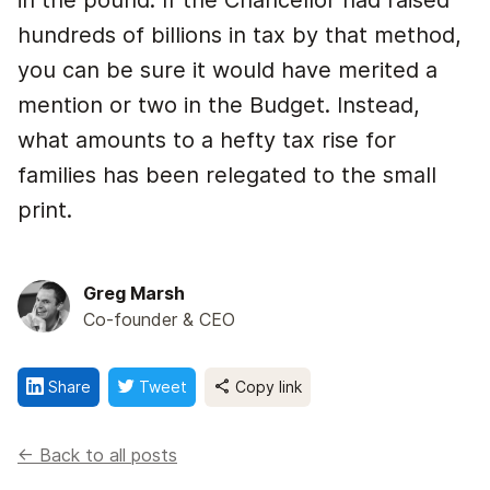
in the pound. If the Chancellor had raised
hundreds of billions in tax by that method,
you can be sure it would have merited a
mention or two in the Budget. Instead,
what amounts to a hefty tax rise for
families has been relegated to the small
print.
Greg Marsh
Co-founder & CEO
Share
Tweet
Copy link
<- Back to all posts