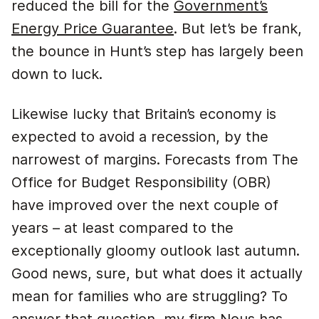
reduced the bill for the
Government’s
Energy Price Guarantee
. But let’s be frank,
the bounce in Hunt’s step has largely been
down to luck.
Likewise lucky that Britain’s economy is
expected to avoid a recession, by the
narrowest of margins. Forecasts from The
Office for Budget Responsibility (OBR)
have improved over the next couple of
years – at least compared to the
exceptionally gloomy outlook last autumn.
Good news, sure, but what does it actually
mean for families who are struggling? To