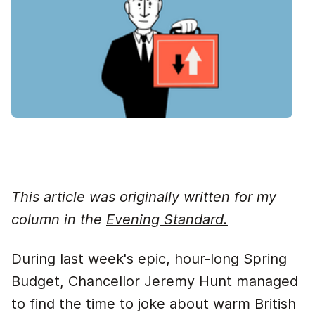
This article was originally written for my
column in the
Evening Standard.
During last week's epic, hour-long Spring
Budget, Chancellor Jeremy Hunt managed
to find the time to joke about warm British