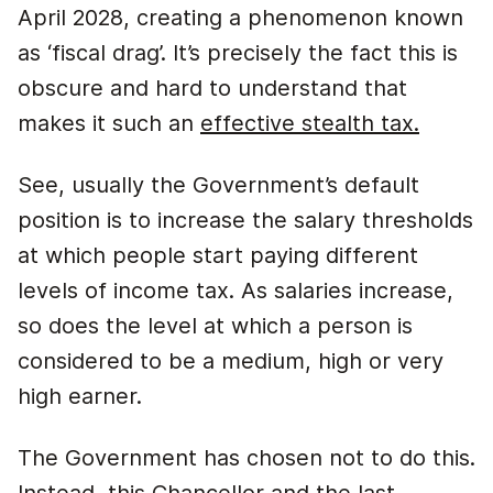
April 2028, creating a phenomenon known
as ‘fiscal drag’. It’s precisely the fact this is
obscure and hard to understand that
makes it such an
effective stealth tax.
See, usually the Government’s default
position is to increase the salary thresholds
at which people start paying different
levels of income tax. As salaries increase,
so does the level at which a person is
considered to be a medium, high or very
high earner.
The Government has chosen not to do this.