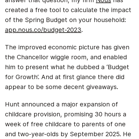
answer that question, my firm
Nous
has
created a free tool to calculate the impact
of the Spring Budget on your household:
app.nous.co/budget-2023
.
The improved economic picture has given
the Chancellor wiggle room, and enabled
him to present what he dubbed a ‘Budget
for Growth’. And at first glance there did
appear to be some decent giveaways.
Hunt announced a major expansion of
childcare provision, promising 30 hours a
week of free childcare to parents of one
and two-year-olds by September 2025. He