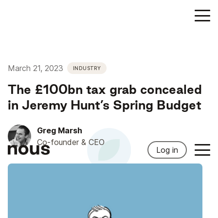
March 21, 2023
INDUSTRY
The £100bn tax grab concealed
in Jeremy Hunt’s Spring Budget
Greg Marsh
Co-founder & CEO
Log in