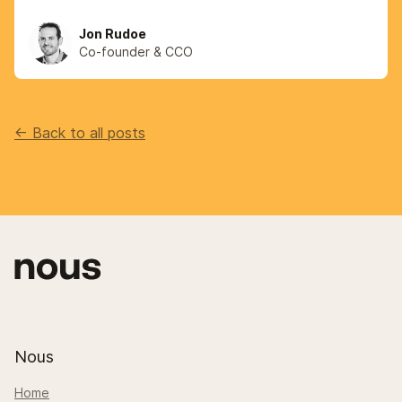
Jon Rudoe
Co-founder & CCO
<- Back to all posts
Nous
Home