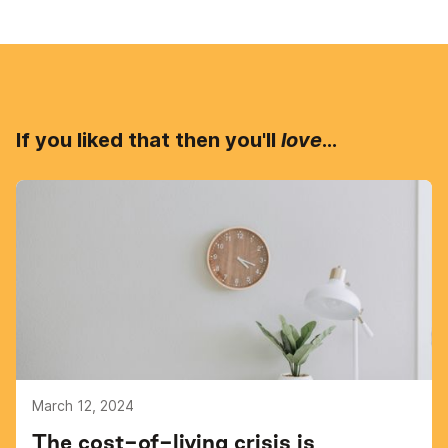
If you liked that then you'll
love
...
March 12, 2024
The cost-of-living crisis is