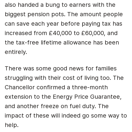
also handed a bung to earners with the
biggest pension pots. The amount people
can save each year before paying tax has
increased from £40,000 to £60,000, and
the tax-free lifetime allowance has been
entirely.
There was some good news for families
struggling with their cost of living too. The
Chancellor confirmed a three-month
extension to the Energy Price Guarantee,
and another freeze on fuel duty. The
impact of these will indeed go some way to
help.