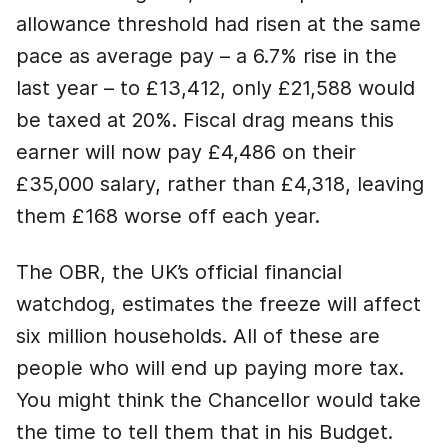
allowance threshold had risen at the same
pace as average pay – a 6.7% rise in the
last year – to £13,412, only £21,588 would
be taxed at 20%. Fiscal drag means this
earner will now pay £4,486 on their
£35,000 salary, rather than £4,318, leaving
them £168 worse off each year.
The OBR, the UK’s official financial
watchdog, estimates the freeze will affect
six million households. All of these are
people who will end up paying more tax.
You might think the Chancellor would take
the time to tell them that in his Budget.