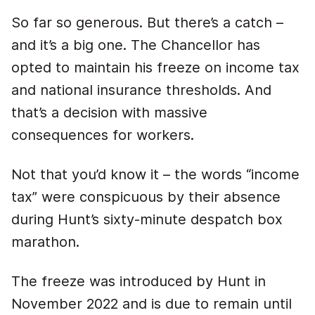
So far so generous. But there’s a catch –
and it’s a big one. The Chancellor has
opted to maintain his freeze on income tax
and national insurance thresholds. And
that’s a decision with massive
consequences for workers.
Not that you’d know it – the words “income
tax” were conspicuous by their absence
during Hunt’s sixty-minute despatch box
marathon.
The freeze was introduced by Hunt in
November 2022 and is due to remain until