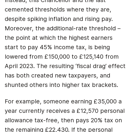
Instead, this Chancellor and the last
cemented thresholds where they are,
despite spiking inflation and rising pay.
Moreover, the additional-rate threshold –
the point at which the highest earners
start to pay 45% income tax, is being
lowered from £150,000 to £125,140 from
April 2023. The resulting ‘fiscal drag’ effect
has both created new taxpayers, and
shunted others into higher tax brackets.
For example, someone earning £35,000 a
year currently receives a £12,570 personal
allowance tax-free, then pays 20% tax on
the remaining £22,430. If the personal