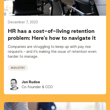
December 7, 2023
HR has a cost-of-living retention
problem: Here’s how to navigate it
Companies are struggling to keep up with pay rise
requests – and it’s making the issue of retention even
harder to manage.
INDUSTRY
Jon Rudoe
Co-founder & CCO