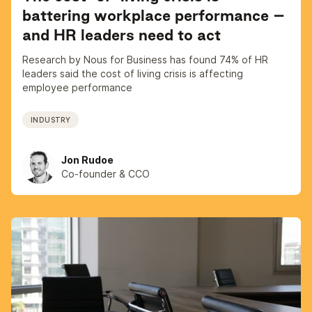
battering workplace performance –
and HR leaders need to act
Research by Nous for Business has found 74% of HR
leaders said the cost of living crisis is affecting
employee performance
INDUSTRY
Jon Rudoe
Co-founder & CCO