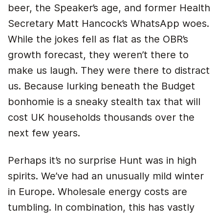
beer, the Speaker’s age, and former Health
Secretary Matt Hancock’s WhatsApp woes.
While the jokes fell as flat as the OBR’s
growth forecast, they weren’t there to
make us laugh. They were there to distract
us. Because lurking beneath the Budget
bonhomie is a sneaky stealth tax that will
cost UK households thousands over the
next few years.
Perhaps it’s no surprise Hunt was in high
spirits. We’ve had an unusually mild winter
in Europe. Wholesale energy costs are
tumbling. In combination, this has vastly