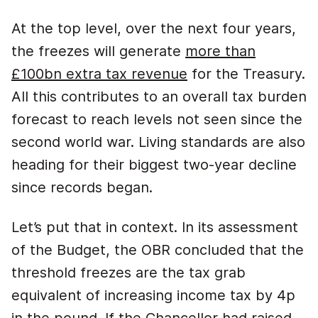
At the top level, over the next four years,
the freezes will generate
more than
£100bn extra tax revenue
for the Treasury.
All this contributes to an overall tax burden
forecast to reach levels not seen since the
second world war. Living standards are also
heading for their biggest two-year decline
since records began.
Let’s put that in context. In its assessment
of the Budget, the OBR concluded that the
threshold freezes are the tax grab
equivalent of increasing income tax by 4p