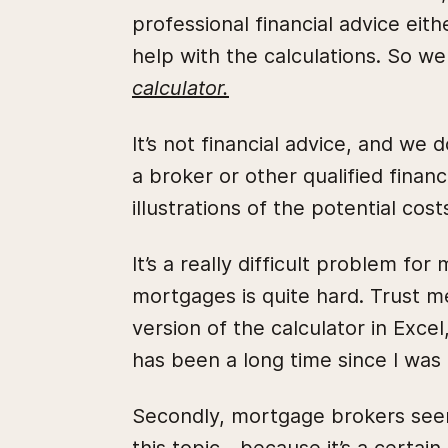
professional financial advice eit
help with the calculations. So we
calculator.
It’s not financial advice, and we
a broker or other qualified financ
illustrations of the potential cost
It’s a really difficult problem for
mortgages is quite hard. Trust me,
version of the calculator in Excel, 
has been a long time since I was 
Secondly, mortgage brokers seem t