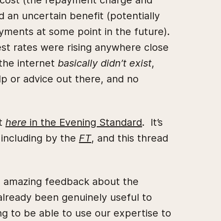
in cost (the repayment charge and
an uncertain benefit (potentially
yments at some point in the future).
est rates were rising anywhere close
the internet
basically didn’t exist
,
lp or advice out there, and no
it
here
in the Evening Standard
. It’s
 including by the
FT
, and this thread
ad amazing feedback about the
 already been genuinely useful to
ng to be able to use our expertise to