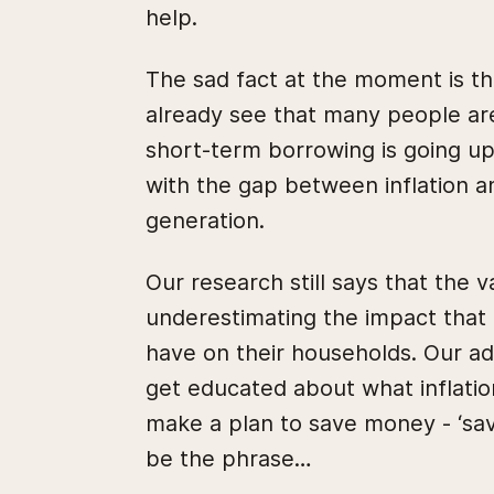
help.
The sad fact at the moment is th
already see that many people are 
short-term borrowing is going up,
with the gap between inflation a
generation.
Our research still says that the 
underestimating the impact that ri
have on their households. Our ad
get educated about what inflati
make a plan to save money - ‘savi
be the phrase…