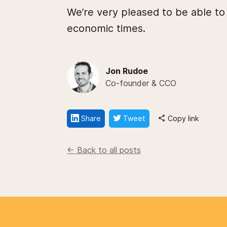
We’re very pleased to be able to
economic times.
Jon Rudoe
Co-founder & CCO
Share
Tweet
Copy link
<- Back to all posts