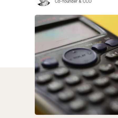
Co-founder & CCO