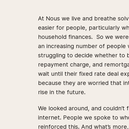
At Nous we live and breathe sol
easier for people, particularly w
household finances. So we were i
an increasing number of people 
struggling to decide whether to b
repayment charge, and remortgag
wait until their fixed rate deal e
because they are worried that in
rise in the future.
We looked around, and couldn’t 
internet. People we spoke to who
reinforced this. And what’s more