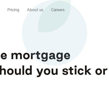
Pricing
About us
Careers
ate mortgage
ould you stick or