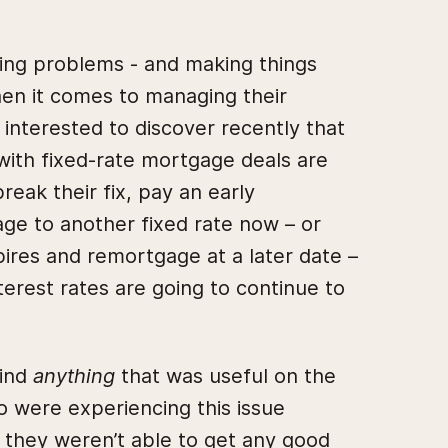
ving problems - and making things
hen it comes to managing their
nterested to discover recently that
with fixed-rate mortgage deals are
reak their fix, pay an early
e to another fixed rate now – or
xpires and remortgage at a later date –
terest rates are going to continue to
find
anything
that was useful on the
 were experiencing this issue
, they weren’t able to get any good