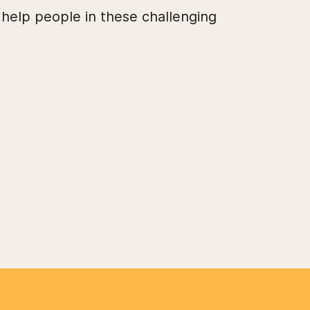
 help people in these challenging