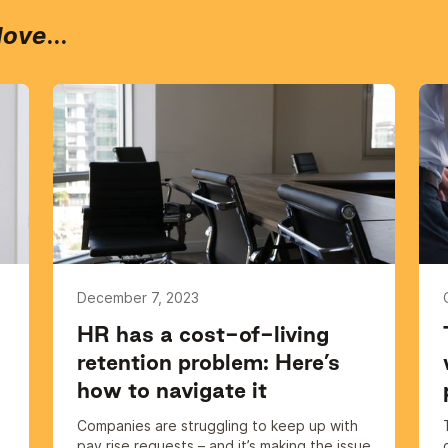
love
...
December 7, 2023
HR has a cost-of-living
retention problem: Here’s
how to navigate it
Companies are struggling to keep up with
pay rise requests – and it’s making the issue