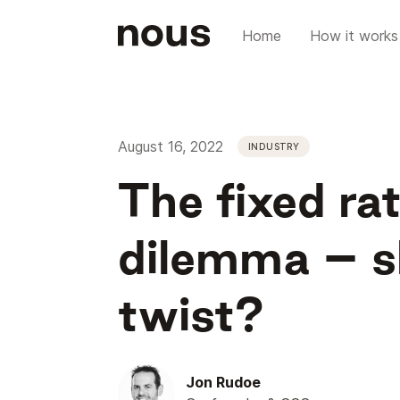
Home
How it works
August 16, 2022
INDUSTRY
The fixed r
dilemma – sh
twist?
Jon Rudoe