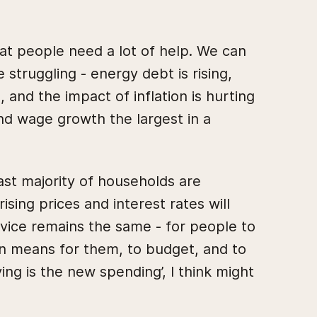
at people need a lot of help. We can
struggling - energy debt is rising,
 and the impact of inflation is hurting
nd wage growth the largest in a
vast majority of households are
sing prices and interest rates will
vice remains the same - for people to
on means for them, to budget, and to
ng is the new spending’, I think might