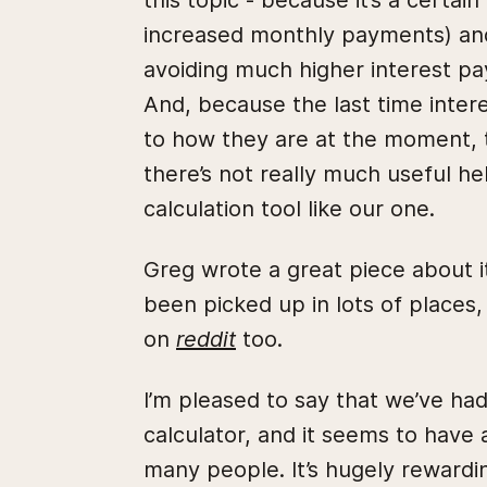
this topic - because it’s a certa
increased monthly payments) and 
avoiding much higher interest pa
And, because the last time inter
to how they are at the moment, 
there’s not really much useful he
calculation tool like our one.
Greg wrote a great piece about 
been picked up in lots of places,
on
reddit
too.
I’m pleased to say that we’ve h
calculator, and it seems to have
many people. It’s hugely rewardi