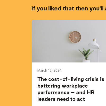
If you liked that then you'll
March 12, 2024
The cost-of-living crisis is
battering workplace
performance – and HR
leaders need to act