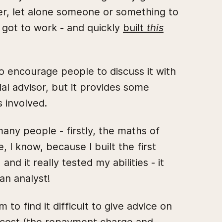
her, let alone someone or something to
 got to work - and quickly
built
this
 do encourage people to discuss it with
ial advisor, but it provides some
s involved.
 many people - firstly, the maths of
 I know, because I built the first
and it really tested my abilities - it
an analyst!
o find it difficult to give advice on