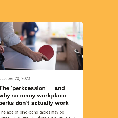
October 20, 2023
The ‘perkcession’ – and
why so many workplace
perks don’t actually work
The age of ping-pong tables may be
coming to an end. Employers are becoming