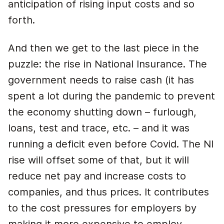
anticipation of rising input costs and so
forth.
And then we get to the last piece in the
puzzle: the rise in National Insurance. The
government needs to raise cash (it has
spent a lot during the pandemic to prevent
the economy shutting down – furlough,
loans, test and trace, etc. – and it was
running a deficit even before Covid. The NI
rise will offset some of that, but it will
reduce net pay and increase costs to
companies, and thus prices. It contributes
to the cost pressures for employers by