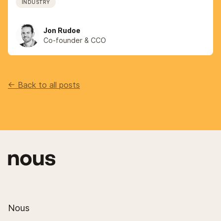
INDUSTRY
Jon Rudoe
Co-founder & CCO
<- Back to all posts
Nous