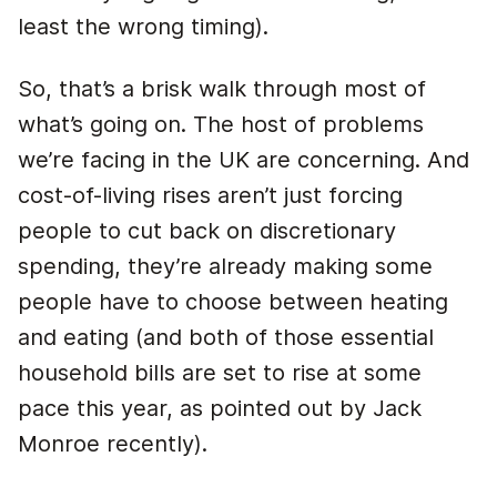
least the wrong timing).
So, that’s a brisk walk through most of
what’s going on. The host of problems
we’re facing in the UK are concerning. And
cost-of-living rises aren’t just forcing
people to cut back on discretionary
spending, they’re already making some
people have to choose between heating
and eating (and both of those essential
household bills are set to rise at some
pace this year, as pointed out by Jack
Monroe recently).