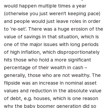
would happen multiple times a year
(otherwise you just weren’t keeping pace)
and people would just leave roles in order
to ‘re-set’. There was a huge erosion of the
value of savings in that situation, which is
one of the major issues with long periods
of high inflation, which disproportionately
hits those who hold a more significant
percentage of their wealth in cash –
generally, those who are not wealthy. The
flipside was an increase in nominal asset
values and reduction in the absolute value
of debt, e.g. houses, which is one reason
why the baby boomer generation did so