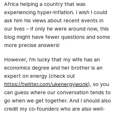
Africa helping a country that was
experiencing hyper-inflation. I wish I could
ask him his views about recent events in
our lives – if only he were around now, this
blog might have fewer questions and some
more precise answers!
However, I’m lucky that my wife has an
economics degree and her brother is an
expert on energy (check out
https://twitter.com/ukenergywonk
), so you
can guess where our conversation tends to
go when we get together. And I should also
credit my co-founders who are also well-