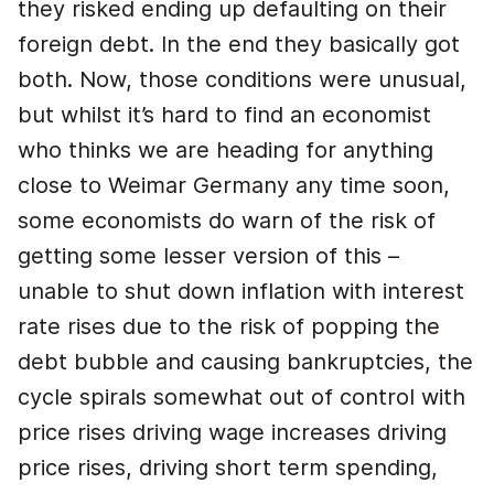
they risked ending up defaulting on their
foreign debt. In the end they basically got
both. Now, those conditions were unusual,
but whilst it’s hard to find an economist
who thinks we are heading for anything
close to Weimar Germany any time soon,
some economists do warn of the risk of
getting some lesser version of this –
unable to shut down inflation with interest
rate rises due to the risk of popping the
debt bubble and causing bankruptcies, the
cycle spirals somewhat out of control with
price rises driving wage increases driving
price rises, driving short term spending,