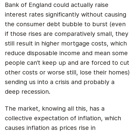
Bank of England could actually raise
interest rates significantly without causing
the consumer debt bubble to burst (even
if those rises are comparatively small, they
still result in higher mortgage costs, which
reduce disposable income and mean some
people can’t keep up and are forced to cut
other costs or worse still, lose their homes)
sending us into a crisis and probably a
deep recession.
The market, knowing all this, has a
collective expectation of inflation, which
causes inflation as prices rise in