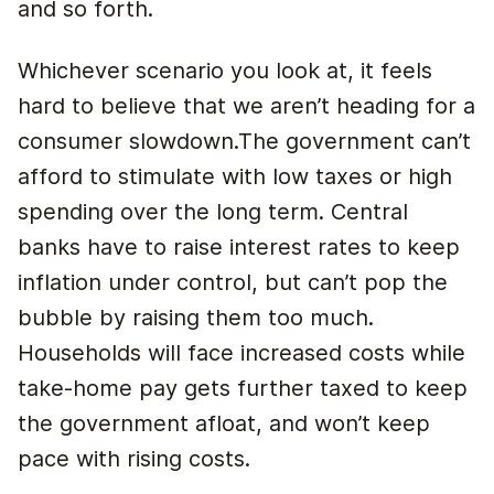
and so forth.
Whichever scenario you look at, it feels
hard to believe that we aren’t heading for a
consumer slowdown.The government can’t
afford to stimulate with low taxes or high
spending over the long term. Central
banks have to raise interest rates to keep
inflation under control, but can’t pop the
bubble by raising them too much.
Households will face increased costs while
take-home pay gets further taxed to keep
the government afloat, and won’t keep
pace with rising costs.