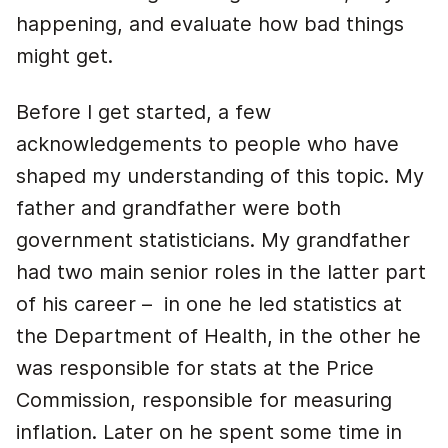
happening, and evaluate how bad things
might get.
Before I get started, a few
acknowledgements to people who have
shaped my understanding of this topic. My
father and grandfather were both
government statisticians. My grandfather
had two main senior roles in the latter part
of his career – in one he led statistics at
the Department of Health, in the other he
was responsible for stats at the Price
Commission, responsible for measuring
inflation. Later on he spent some time in