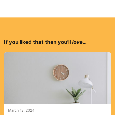
If you liked that then you'll
love
...
March 12, 2024