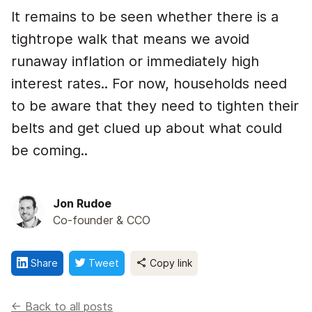
It remains to be seen whether there is a
tightrope walk that means we avoid
runaway inflation or immediately high
interest rates.. For now, households need
to be aware that they need to tighten their
belts and get clued up about what could
be coming..
Jon Rudoe
Co-founder & CCO
Share
Tweet
Copy link
<- Back to all posts