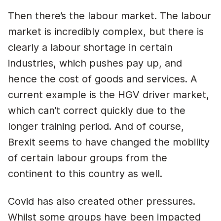
Then there’s the labour market. The labour
market is incredibly complex, but there is
clearly a labour shortage in certain
industries, which pushes pay up, and
hence the cost of goods and services. A
current example is the HGV driver market,
which can’t correct quickly due to the
longer training period. And of course,
Brexit seems to have changed the mobility
of certain labour groups from the
continent to this country as well.
Covid has also created other pressures.
Whilst some groups have been impacted