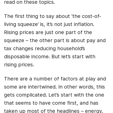
read on these topics.
The first thing to say about ‘the cost-of-
living squeeze’ is, it’s not just inflation.
Rising prices are just one part of the
squeeze – the other part is about pay and
tax changes reducing household’s
disposable income. But let’s start with
rising prices.
There are a number of factors at play and
some are intertwined. In other words, this
gets complicated. Let’s start with the one
that seems to have come first, and has
taken up most of the headlines – energy.