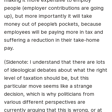
making it more expensive to employ
people (employer contributions are going
up), but more importantly it will take
money out of people’s pockets, because
employees will be paying more in tax and
suffering a reduction in their take-home
pay.
(Sidenote: I understand that there are lots
of ideological debates about what the right
level of taxation should be, but this
particular move seems like a strange
decision, which is why politicians from
various different perspectives are
currently arguing that this is wrong, or at