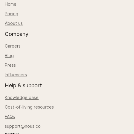
Home
Pricing
About us
Company
Careers
Blog
Press
Influencers
Help & support
Knowledge base
Cost-of-living resources
FAQs
support@nous.co