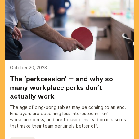
October 20, 2023
The ‘perkcession’ – and why so
many workplace perks don’t
actually work
The age of ping-pong tables may be coming to an end.
Employers are becoming less interested in 'fun'
workplace perks, and are focusing instead on measures
that make their team genuinely better off.