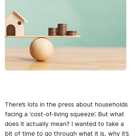
There’s lots in the press about households
facing a ‘cost-of-living squeeze’. But what
does it actually mean? I wanted to take a
bit of time to go through what it is, why it’s