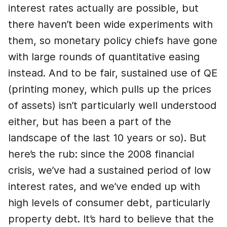
interest rates actually are possible, but
there haven’t been wide experiments with
them, so monetary policy chiefs have gone
with large rounds of quantitative easing
instead. And to be fair, sustained use of QE
(printing money, which pulls up the prices
of assets) isn’t particularly well understood
either, but has been a part of the
landscape of the last 10 years or so). But
here’s the rub: since the 2008 financial
crisis, we’ve had a sustained period of low
interest rates, and we’ve ended up with
high levels of consumer debt, particularly
property debt. It’s hard to believe that the