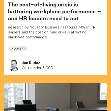
The cost-of-living crisis is
battering workplace performance –
and HR leaders need to act
Research by Nous for Business has found 74% of HR
leaders said the cost of living crisis is affecting
employee performance
INDUSTRY
Jon Rudoe
Co-founder & CCO