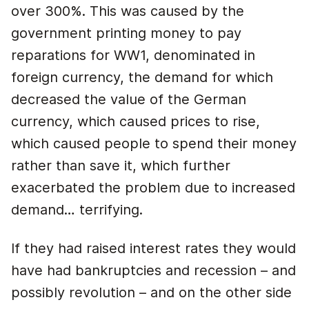
over 300%. This was caused by the
government printing money to pay
reparations for WW1, denominated in
foreign currency, the demand for which
decreased the value of the German
currency, which caused prices to rise,
which caused people to spend their money
rather than save it, which further
exacerbated the problem due to increased
demand… terrifying.
If they had raised interest rates they would
have had bankruptcies and recession – and
possibly revolution – and on the other side