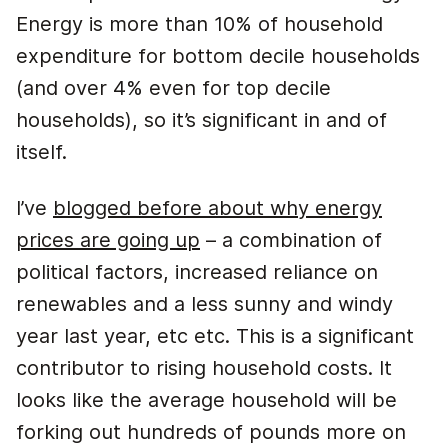
Energy is more than 10% of household
expenditure for bottom decile households
(and over 4% even for top decile
households), so it’s significant in and of
itself.
I’ve
blogged before about why energy
prices are going up
– a combination of
political factors, increased reliance on
renewables and a less sunny and windy
year last year, etc etc. This is a significant
contributor to rising household costs. It
looks like the average household will be
forking out hundreds of pounds more on