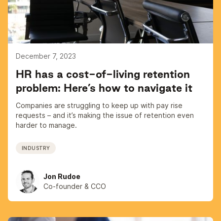
December 7, 2023
HR has a cost-of-living retention
problem: Here’s how to navigate it
Companies are struggling to keep up with pay rise
requests – and it’s making the issue of retention even
harder to manage.
INDUSTRY
Jon Rudoe
Co-founder & CCO