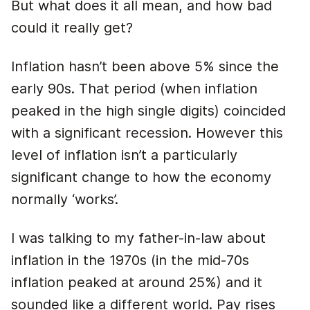
But what does it all mean, and how bad
could it really get?
Inflation hasn’t been above 5% since the
early 90s. That period (when inflation
peaked in the high single digits) coincided
with a significant recession. However this
level of inflation isn’t a particularly
significant change to how the economy
normally ‘works’.
I was talking to my father-in-law about
inflation in the 1970s (in the mid-70s
inflation peaked at around 25%) and it
sounded like a different world. Pay rises