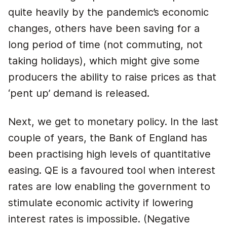
quite heavily by the pandemic’s economic
changes, others have been saving for a
long period of time (not commuting, not
taking holidays), which might give some
producers the ability to raise prices as that
‘pent up’ demand is released.
Next, we get to monetary policy. In the last
couple of years, the Bank of England has
been practising high levels of quantitative
easing. QE is a favoured tool when interest
rates are low enabling the government to
stimulate economic activity if lowering
interest rates is impossible. (Negative