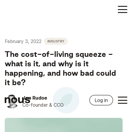
February 3, 2022
INDUSTRY
The cost-of-living squeeze -
what is it, and why is it
happening, and how bad could
it be?
Jon Rudoe
Log in
Co-founder & CCO