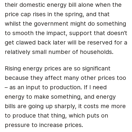
their domestic energy bill alone when the
price cap rises in the spring, and that
whilst the government might do something
to smooth the impact, support that doesn’t
get clawed back later will be reserved for a
relatively small number of households.
Rising energy prices are so significant
because they affect many other prices too
– as an input to production. If I need
energy to make something, and energy
bills are going up sharply, it costs me more
to produce that thing, which puts on
pressure to increase prices.