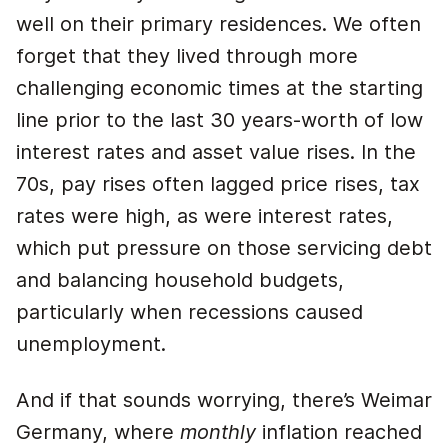
well on their primary residences. We often
forget that they lived through more
challenging economic times at the starting
line prior to the last 30 years-worth of low
interest rates and asset value rises. In the
70s, pay rises often lagged price rises, tax
rates were high, as were interest rates,
which put pressure on those servicing debt
and balancing household budgets,
particularly when recessions caused
unemployment.
And if that sounds worrying, there’s Weimar
Germany, where
monthly
inflation reached