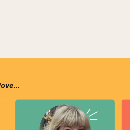
love
...