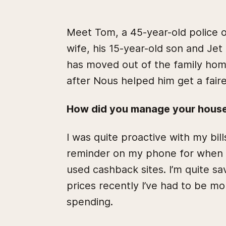
Meet Tom, a 45-year-old police of
wife, his 15-year-old son and Jet
has moved out of the family ho
after Nous helped him get a faire
How did you manage your househ
I was quite proactive with my bill
reminder on my phone for when a
used cashback sites. I’m quite sa
prices recently I’ve had to be m
spending.