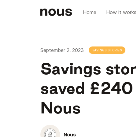
Home
How it works
September 2, 2023
SAVINGS STORIES
Savings sto
saved £240 o
Nous
Nous