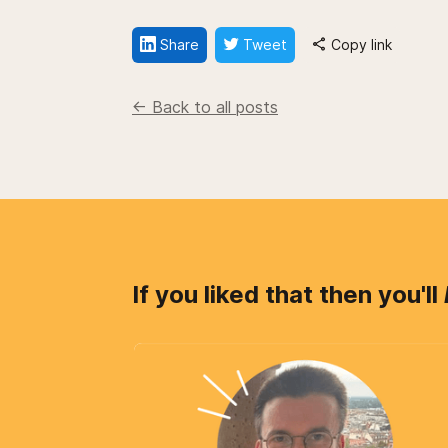
Share
Tweet
Copy link
<- Back to all posts
If you liked that then you'll