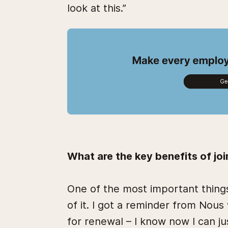
look at this.”
What are the key benefits of jo
One of the most important things
of it. I got a reminder from No
for renewal – I know now I can ju