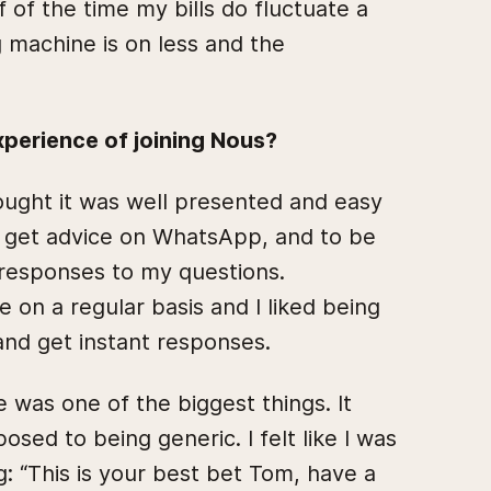
of the time my bills do fluctuate a
 machine is on less and the
perience of joining Nous?
thought it was well presented and easy
to get advice on WhatsApp, and to be
 responses to my questions.
 on a regular basis and I liked being
 and get instant responses.
e was one of the biggest things. It
osed to being generic. I felt like I was
g: “This is your best bet Tom, have a