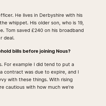
ficer. He lives in Derbyshire with his
 the whippet. His older son, who is 19,
me. Tom saved £240 on his broadband
r deal.
old bills before joining Nous?
s. For example I did tend to put a
 contract was due to expire, and I
vvy with these things. With rising
ore cautious with how much we’re