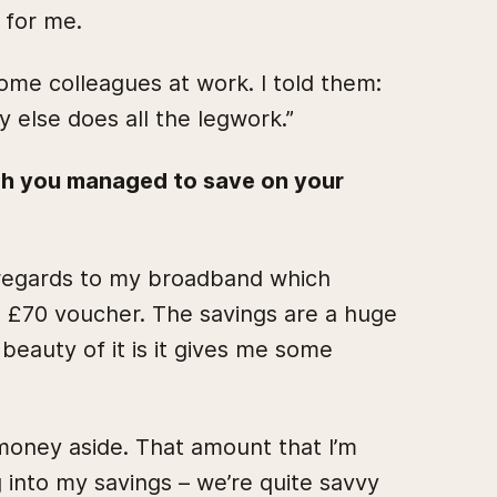
 for me.
ome colleagues at work. I told them:
y else does all the legwork.”
h you managed to save on your
h regards to my broadband which
a £70 voucher. The savings are a huge
 beauty of it is it gives me some
 money aside. That amount that I’m
 into my savings – we’re quite savvy