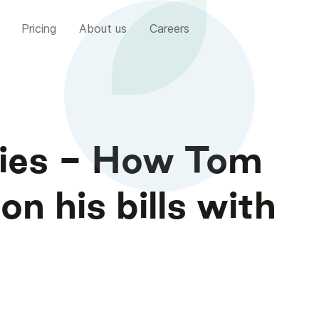
Pricing
About us
Careers
ries - How Tom
n his bills with