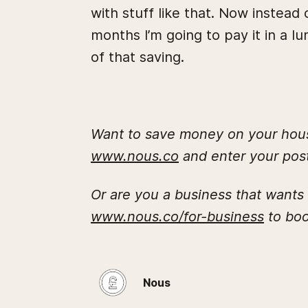
with stuff like that. Now instead
months I’m going to pay it in a 
of that saving.
Want to save money on your house
www.nous.co
and enter your post
Or are you a business that wants
www.nous.co/for-business
to boo
Nous