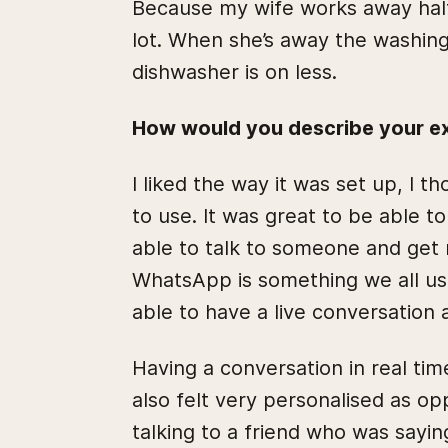
Because my wife works away half 
lot. When she’s away the washing
dishwasher is on less.
How would you describe your ex
I liked the way it was set up, I 
to use. It was great to be able 
able to talk to someone and get
WhatsApp is something we all use
able to have a live conversation
Having a conversation in real tim
also felt very personalised as opp
talking to a friend who was sayin