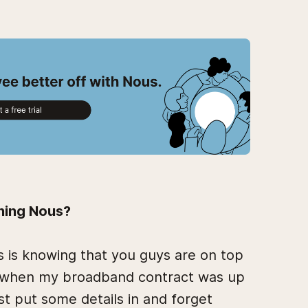
ining Nous?
 is knowing that you guys are on top
us when my broadband contract was up
st put some details in and forget