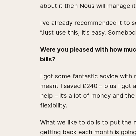
about it then Nous will manage it
I’ve already recommended it to s
“Just use this, it's easy. Somebod
Were you pleased with how muc
bills?
I got some fantastic advice wit
meant I saved £240 – plus I got 
help – it’s a lot of money and the
flexibility.
What we like to do is to put the
getting back each month is going