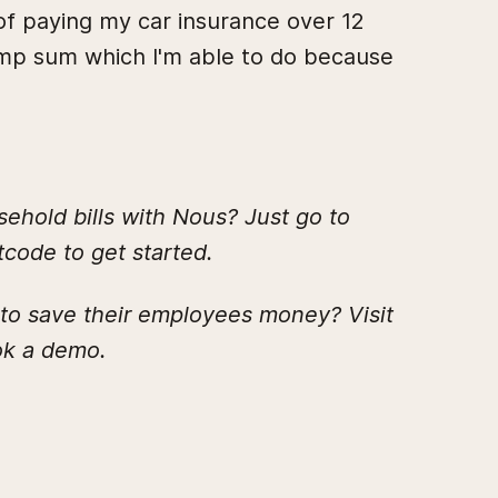
 of paying my car insurance over 12
lump sum which I'm able to do because
hold bills with Nous? Just go to
code to get started.
 to save their employees money? Visit
k a demo.