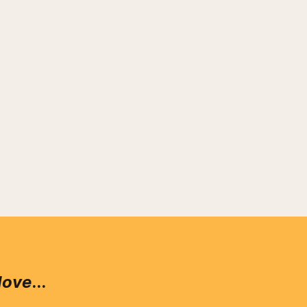
love
...