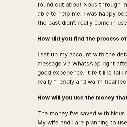
found out about Nous through my
able to help me. I was happy bec
the past didn’t really come in us
How did you find the process o
I set up my account with the deta
message via WhatsApp right afte
good experience. It felt like talk
really friendly and warm-hearted
How will you use the money tha
The money I’ve saved with Nous i
My wife and I are planning to use