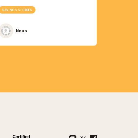
SAVINGS STORIES
Nous