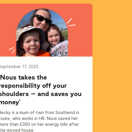
September 17, 2025
'Nous takes the
responsibility off your
shoulders – and saves you
money'
Becky is a mum-of-two from Southend in
Essex, who works in HR. Nous saved her
more than £300 on her energy bills after
she moved house