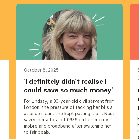
October 8, 2025
'I definitely didn’t realise I
could save so much money'
For Lindsay, a 39-year-old civil servant from
London, the pressure of tackling her bills all
at once meant she kept putting it off. Nous
saved her a total of £636 on her energy,
mobile and broadband after switching her
s
to fair deals.