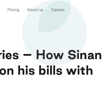
Pricing
About us
Careers
ries – How Sinan
n his bills with