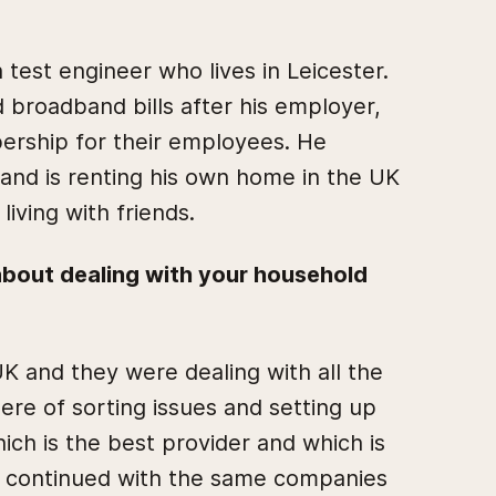
 test engineer who lives in Leicester.
broadband bills after his employer,
ership for their employees. He
and is renting his own home in the UK
 living with friends.
 about dealing with your household
 UK and they were dealing with all the
 here of sorting issues and setting up
hich is the best provider and which is
st continued with the same companies