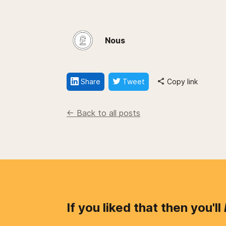
Nous
Share
Tweet
Copy link
<- Back to all posts
If you liked that then you'll