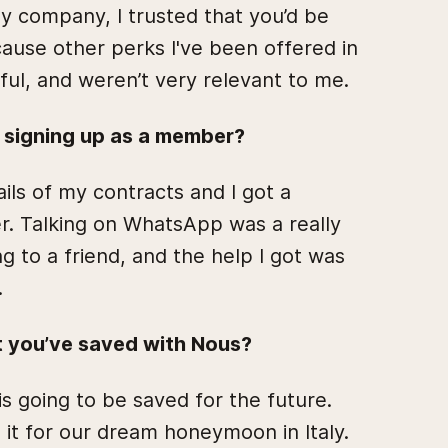
 company, I trusted that you’d be
ause other perks I've been offered in
eful, and weren’t very relevant to me.
f signing up as a member?
ils of my contracts and I got a
r. Talking on WhatsApp was a really
ing to a friend, and the help I got was
.
t you’ve saved with Nous?
s going to be saved for the future.
 it for our dream honeymoon in Italy.