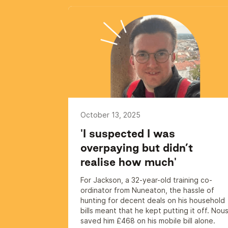
October 13, 2025
'I suspected I was
overpaying but didn’t
realise how much'
For Jackson, a 32-year-old training co-
ordinator from Nuneaton, the hassle of
hunting for decent deals on his household
bills meant that he kept putting it off. Nou
saved him £468 on his mobile bill alone.