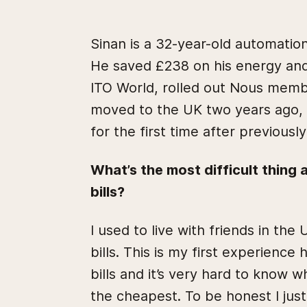
Sinan is a 32-year-old automation
He saved £238 on his energy and 
ITO World, rolled out Nous memb
moved to the UK two years ago, 
for the first time after previously
What’s the most difficult thing
bills?
I used to live with friends in the
bills. This is my first experience
bills and it’s very hard to know w
the cheapest. To be honest I ju