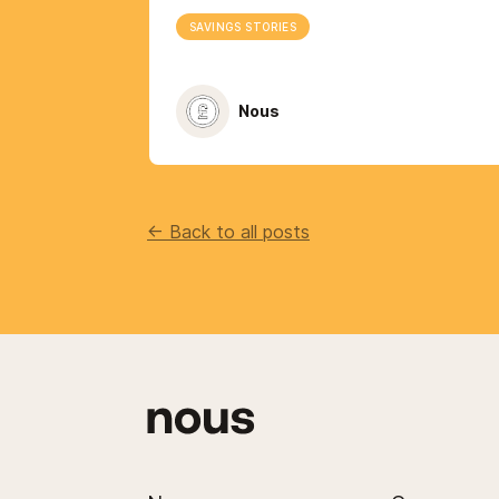
SAVINGS STORIES
Nous
<- Back to all posts