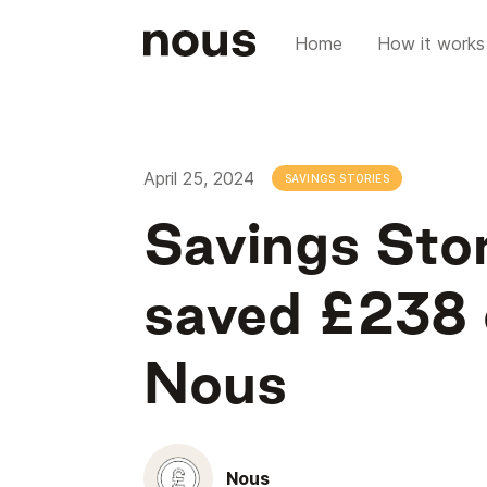
Home
How it works
April 25, 2024
SAVINGS STORIES
Savings Sto
saved £238 o
Nous
Nous