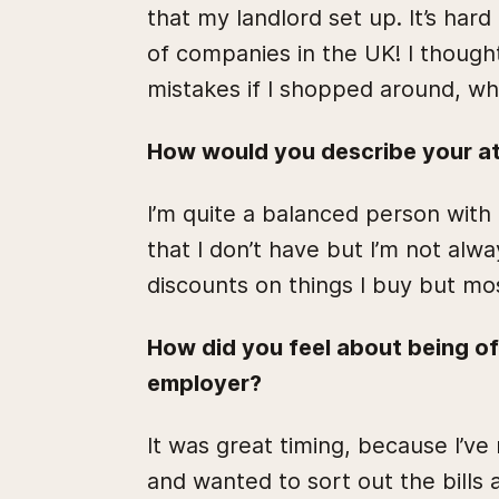
that my landlord set up. It’s ha
of companies in the UK! I though
mistakes if I shopped around, whi
How would you describe your a
I’m quite a balanced person wit
that I don’t have but I’m not alway
discounts on things I buy but mo
How did you feel about being o
employer?
It was great timing, because I’ve
and wanted to sort out the bill