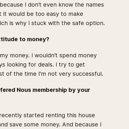
rd because I don’t even know the names
t it would be too easy to make
ch is why I stuck with the safe option.
ttitude to money?
h my money. I wouldn’t spend money
s looking for deals. I try to get
st of the time I'm not very successful.
ffered Nous membership by your
 recently started renting this house
s and save some money. And because I