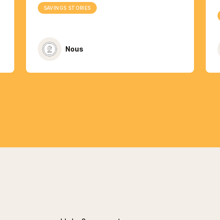
SAVINGS STORIES
Nous