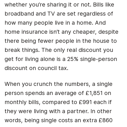
whether you’re sharing it or not. Bills like
broadband and TV are set regardless of
how many people live in a home. And
home insurance isn’t any cheaper, despite
there being fewer people in the house to
break things. The only real discount you
get for living alone is a 25% single-person
discount on council tax.
When you crunch the numbers, a single
person spends an average of £1,851 on
monthly bills, compared to £991 each if
they were living with a partner. In other
words, being single costs an extra £860