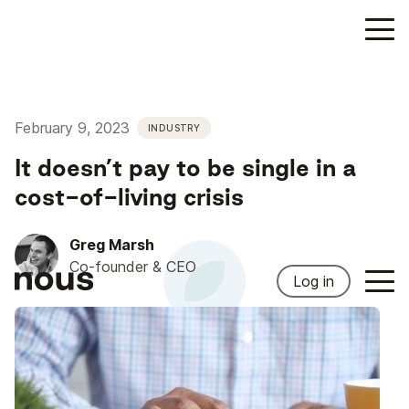
February 9, 2023
INDUSTRY
It doesn’t pay to be single in a
cost-of-living crisis
Greg Marsh
Co-founder & CEO
Log in