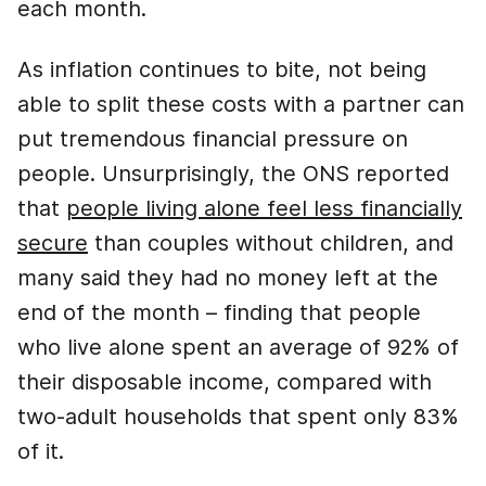
each month.
As inflation continues to bite, not being
able to split these costs with a partner can
put tremendous financial pressure on
people. Unsurprisingly, the ONS reported
that
people living alone feel less financially
secure
than couples without children, and
many said they had no money left at the
end of the month – finding that people
who live alone spent an average of 92% of
their disposable income, compared with
two-adult households that spent only 83%
of it.