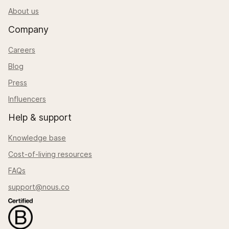
About us
Company
Careers
Blog
Press
Influencers
Help & support
Knowledge base
Cost-of-living resources
FAQs
support@nous.co