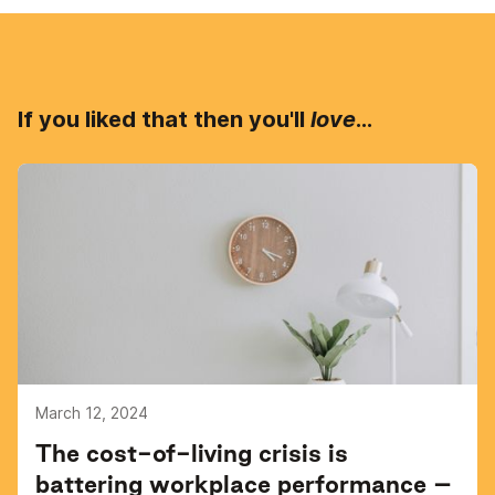
If you liked that then you'll
love
...
March 12, 2024
The cost-of-living crisis is
battering workplace performance –