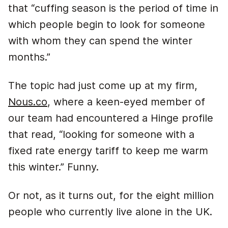
that “cuffing season is the period of time in
which people begin to look for someone
with whom they can spend the winter
months.”
The topic had just come up at my firm,
Nous.co
, where a keen-eyed member of
our team had encountered a Hinge profile
that read, “looking for someone with a
fixed rate energy tariff to keep me warm
this winter.” Funny.
Or not, as it turns out, for the eight million
people who currently live alone in the UK.