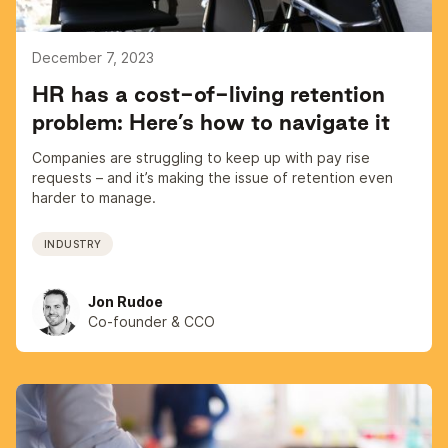
December 7, 2023
HR has a cost-of-living retention
problem: Here’s how to navigate it
Companies are struggling to keep up with pay rise
requests – and it’s making the issue of retention even
harder to manage.
INDUSTRY
Jon Rudoe
Co-founder & CCO