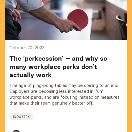
October 20, 2023
The ‘perkcession’ – and why so
many workplace perks don’t
actually work
The age of ping-pong tables may be coming to an end.
Employers are becoming less interested in 'fun'
workplace perks, and are focusing instead on measures
that make their team genuinely better off.
INDUSTRY