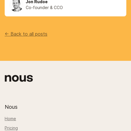
Jon Rudoe
Co-founder & CCO
<- Back to all posts
Nous
Home
Pricing