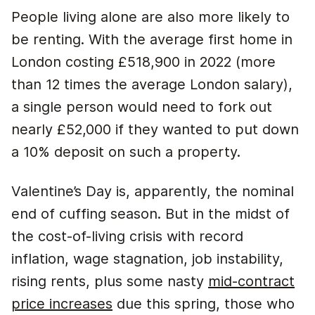
People living alone are also more likely to
be renting. With the average first home in
London costing £518,900 in 2022 (more
than 12 times the average London salary),
a single person would need to fork out
nearly £52,000 if they wanted to put down
a 10% deposit on such a property.
Valentine’s Day is, apparently, the nominal
end of cuffing season. But in the midst of
the cost-of-living crisis with record
inflation, wage stagnation, job instability,
rising rents, plus some nasty
mid-contract
price increases
due this spring, those who