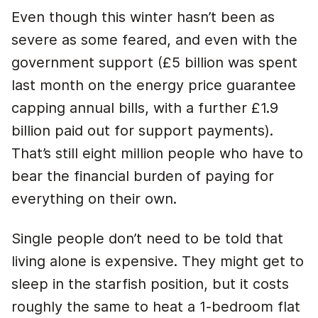
Even though this winter hasn’t been as
severe as some feared, and even with the
government support (£5 billion was spent
last month on the energy price guarantee
capping annual bills, with a further £1.9
billion paid out for support payments).
That’s still eight million people who have to
bear the financial burden of paying for
everything on their own.
Single people don’t need to be told that
living alone is expensive. They might get to
sleep in the starfish position, but it costs
roughly the same to heat a 1-bedroom flat