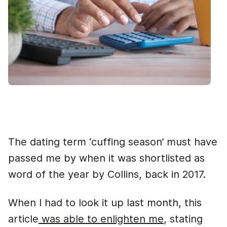
The dating term ‘cuffing season’ must have
passed me by when it was shortlisted as
word of the year by Collins, back in 2017.
When I had to look it up last month, this
article
was able to enlighten me
, stating