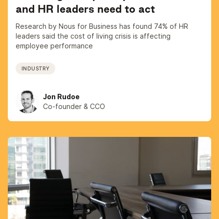
and HR leaders need to act
Research by Nous for Business has found 74% of HR
leaders said the cost of living crisis is affecting
employee performance
INDUSTRY
Jon Rudoe
Co-founder & CCO