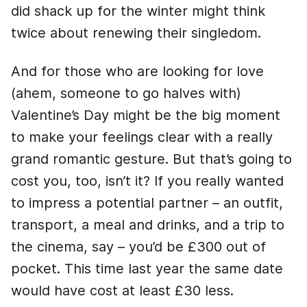
did shack up for the winter might think
twice about renewing their singledom.
And for those who are looking for love
(ahem, someone to go halves with)
Valentine’s Day might be the big moment
to make your feelings clear with a really
grand romantic gesture. But that’s going to
cost you, too, isn’t it? If you really wanted
to impress a potential partner – an outfit,
transport, a meal and drinks, and a trip to
the cinema, say – you’d be £300 out of
pocket. This time last year the same date
would have cost at least £30 less.