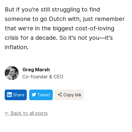
But if you're still struggling to find
someone to go Dutch with, just remember
that we're in the biggest cost-of-loving
crisis for a decade. So it's not you—it's
inflation.
Greg Marsh
Co-founder & CEO
Share
Tweet
Copy link
<- Back to all posts