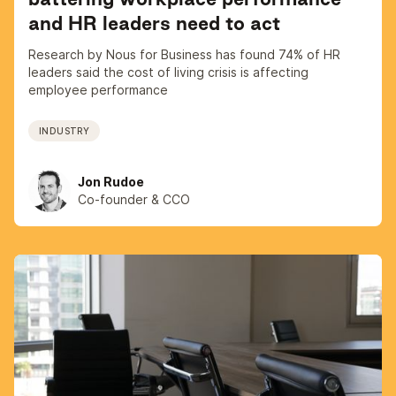
and HR leaders need to act
Research by Nous for Business has found 74% of HR
leaders said the cost of living crisis is affecting
employee performance
INDUSTRY
Jon Rudoe
Co-founder & CCO