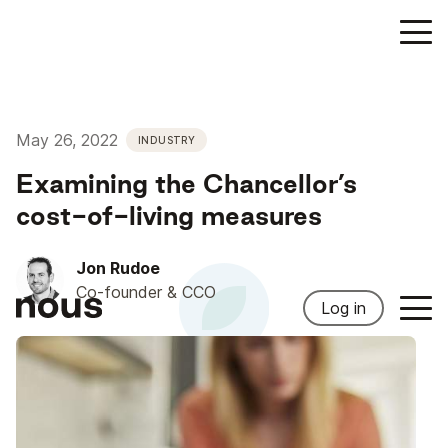
May 26, 2022
INDUSTRY
Examining the Chancellor’s
cost-of-living measures
Jon Rudoe
Co-founder & CCO
Log in