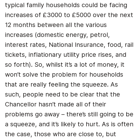
typical family households could be facing
increases of £3000 to £5000 over the next
12 months between all the various
increases (domestic energy, petrol,
interest rates, National Insurance, food, rail
tickets, inflationary utility price rises, and
so forth). So, whilst it’s a lot of money, it
won’t solve the problem for households
that are really feeling the squeeze. As
such, people need to be clear that the
Chancellor hasn’t made all of their
problems go away – there’s still going to be
a squeeze, and it’s likely to hurt. As is often
the case, those who are close to, but