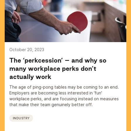
October 20, 2023
The ‘perkcession’ – and why so
many workplace perks don’t
actually work
The age of ping-pong tables may be coming to an end.
Employers are becoming less interested in 'fun'
workplace perks, and are focusing instead on measures
that make their team genuinely better off.
INDUSTRY