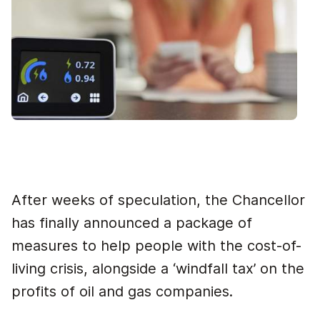
After weeks of speculation, the Chancellor
has finally announced a package of
measures to help people with the cost-of-
living crisis, alongside a ‘windfall tax’ on the
profits of oil and gas companies.