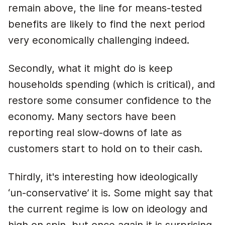
remain above, the line for means-tested
benefits are likely to find the next period
very economically challenging indeed.
Secondly, what it might do is keep
households spending (which is critical), and
restore some consumer confidence to the
economy. Many sectors have been
reporting real slow-downs of late as
customers start to hold on to their cash.
Thirdly, it's interesting how ideologically
‘un-conservative’ it is. Some might say that
the current regime is low on ideology and