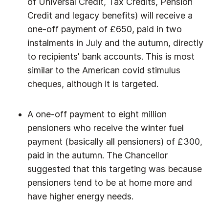
of Universal Credit, Tax Credits, Pension
Credit and legacy benefits) will receive a
one-off payment of £650, paid in two
instalments in July and the autumn, directly
to recipients’ bank accounts. This is most
similar to the American covid stimulus
cheques, although it is targeted.
A one-off payment to eight million
pensioners who receive the winter fuel
payment (basically all pensioners) of £300,
paid in the autumn. The Chancellor
suggested that this targeting was because
pensioners tend to be at home more and
have higher energy needs.