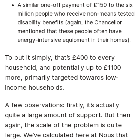
A similar one-off payment of £150 to the six
million people who receive non-means tested
disability benefits (again, the Chancellor
mentioned that these people often have
energy-intensive equipment in their homes).
To put it simply, that’s £400 to every
household, and potentially up to £1100
more, primarily targeted towards low-
income households.
A few observations: firstly, it’s actually
quite a large amount of support. But then
again, the scale of the problem is quite
large. We’ve calculated here at Nous that