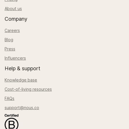
About us
Company
Careers
Blog
Press
Influencers
Help & support
Knowledge base
Cost-of-living resources
FAQs
support@nous.co