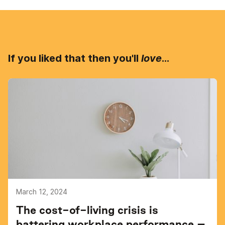
If you liked that then you'll
love
...
March 12, 2024
The cost-of-living crisis is
battering workplace performance –