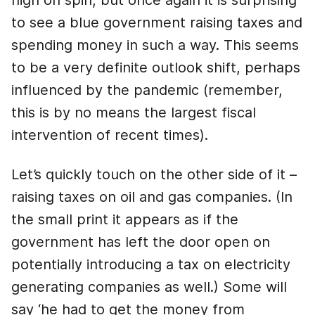
high on spin, but once again it is surprising
to see a blue government raising taxes and
spending money in such a way. This seems
to be a very definite outlook shift, perhaps
influenced by the pandemic (remember,
this is by no means the largest fiscal
intervention of recent times).
Let’s quickly touch on the other side of it –
raising taxes on oil and gas companies. (In
the small print it appears as if the
government has left the door open on
potentially introducing a tax on electricity
generating companies as well.) Some will
say ‘he had to get the money from