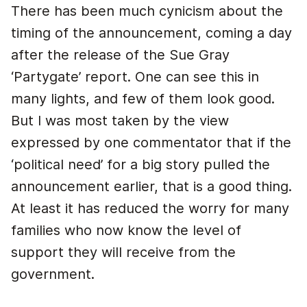
There has been much cynicism about the
timing of the announcement, coming a day
after the release of the Sue Gray
‘Partygate’ report. One can see this in
many lights, and few of them look good.
But I was most taken by the view
expressed by one commentator that if the
‘political need’ for a big story pulled the
announcement earlier, that is a good thing.
At least it has reduced the worry for many
families who now know the level of
support they will receive from the
government.