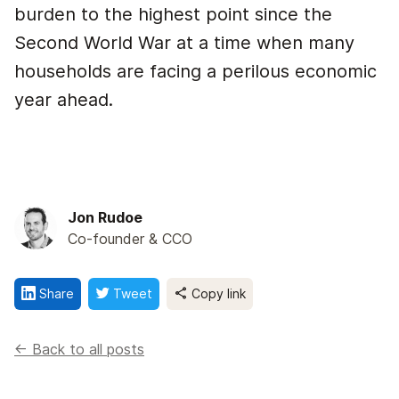
burden to the highest point since the
Second World War at a time when many
households are facing a perilous economic
year ahead.
Jon Rudoe
Co-founder & CCO
Share
Tweet
Copy link
<- Back to all posts