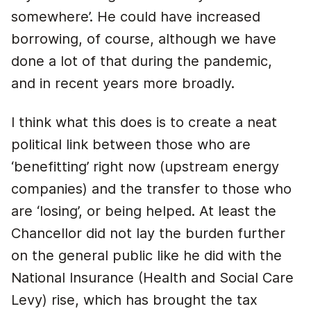
somewhere’. He could have increased
borrowing, of course, although we have
done a lot of that during the pandemic,
and in recent years more broadly.
I think what this does is to create a neat
political link between those who are
‘benefitting’ right now (upstream energy
companies) and the transfer to those who
are ‘losing’, or being helped. At least the
Chancellor did not lay the burden further
on the general public like he did with the
National Insurance (Health and Social Care
Levy) rise, which has brought the tax