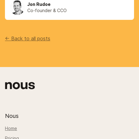
Jon Rudoe
Co-founder & CCO
<- Back to all posts
Nous
Home
Pricing