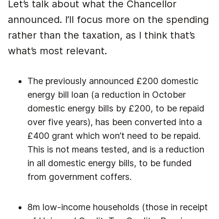
Let’s talk about what the Chancellor
announced. I’ll focus more on the spending
rather than the taxation, as I think that’s
what’s most relevant.
The previously announced £200 domestic
energy bill loan (a reduction in October
domestic energy bills by £200, to be repaid
over five years), has been converted into a
£400 grant which won’t need to be repaid.
This is not means tested, and is a reduction
in all domestic energy bills, to be funded
from government coffers.
8m low-income households (those in receipt