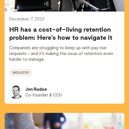
December 7, 2023
HR has a cost-of-living retention
problem: Here’s how to navigate it
Companies are struggling to keep up with pay rise
requests – and it’s making the issue of retention even
harder to manage.
INDUSTRY
Jon Rudoe
Co-founder & CCO