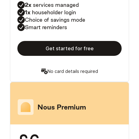
2x
services managed
1x
householder login
Choice of savings mode
Smart reminders
Get started for free
No card details required
Nous Premium