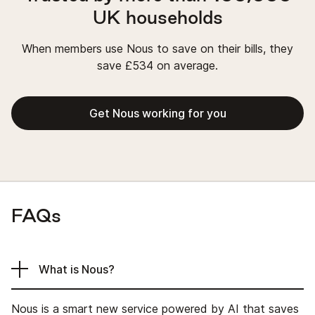
UK households
When members use Nous to save on their bills, they
save £534 on average.
Get Nous working for you
FAQs
What is Nous?
Nous is a smart new service powered by AI that saves