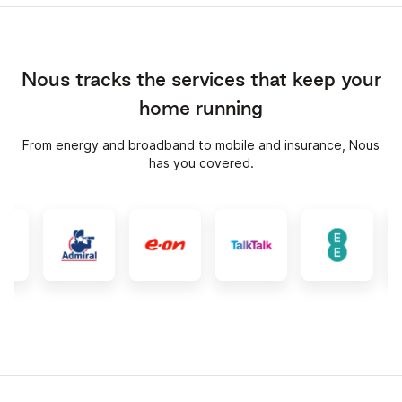
Nous tracks the services that keep your
home running
From energy and broadband to mobile and insurance, Nous
has you covered.