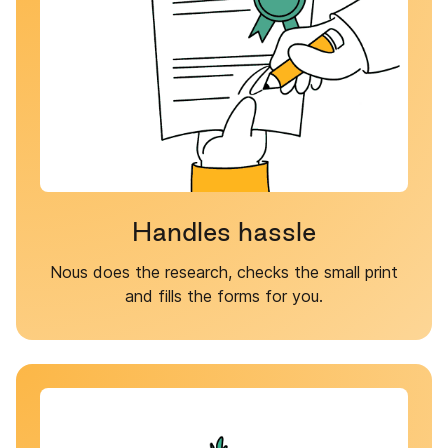
Handles hassle
Nous does the research, checks the small print
and fills the forms for you.