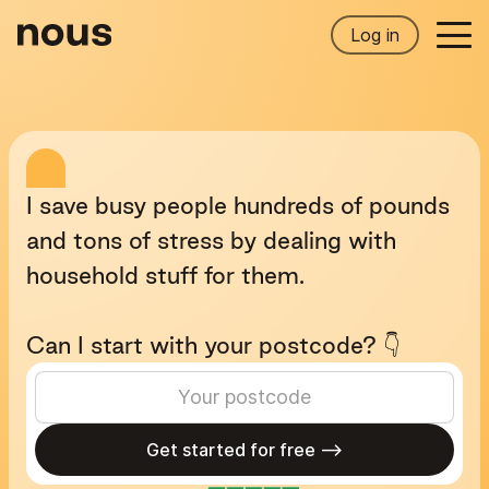
Log in
I
save
busy
people
hundreds
of
pounds
and
tons
of
stress
by
dealing
with
household
stuff
for
them.
Can
I
start
with
your
postcode?
👇