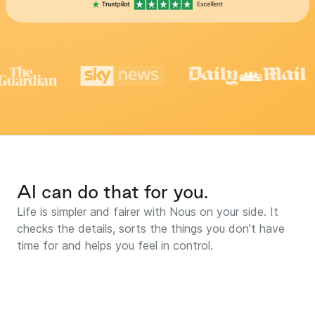
AI can do that for you.
Life is simpler and fairer with Nous on your side. It
checks the details, sorts the things you don’t have
time for and helps you feel in control.