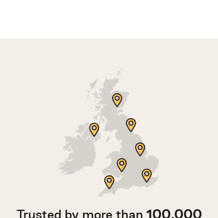
Trusted by more than
100,000