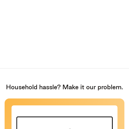
Household hassle? Make it our problem.