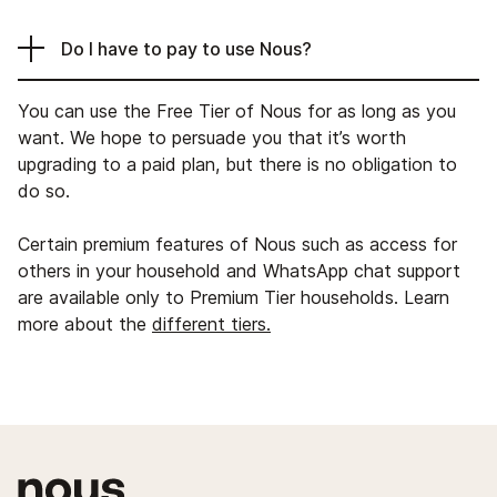
Do I have to pay to use Nous?
You can use the Free Tier of Nous for as long as you
want. We hope to persuade you that it’s worth
upgrading to a paid plan, but there is no obligation to
do so.
Certain premium features of Nous such as access for
others in your household and WhatsApp chat support
are available only to Premium Tier households. Learn
more about the
different tiers.