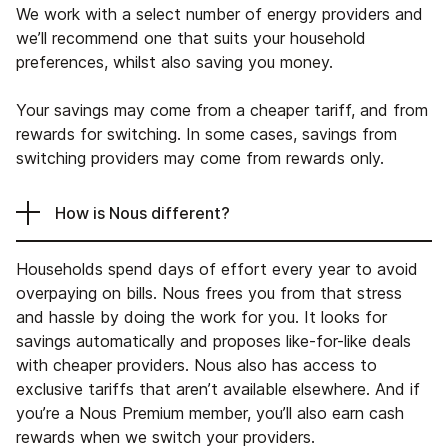
We work with a select number of energy providers and
we’ll recommend one that suits your household
preferences, whilst also saving you money.
Your savings may come from a cheaper tariff, and from
rewards for switching. In some cases, savings from
switching providers may come from rewards only.
How is Nous different?
Households spend days of effort every year to avoid
overpaying on bills. Nous frees you from that stress
and hassle by doing the work for you. It looks for
savings automatically and proposes like-for-like deals
with cheaper providers. Nous also has access to
exclusive tariffs that aren’t available elsewhere. And if
you’re a Nous Premium member, you’ll also earn cash
rewards when we switch your providers.