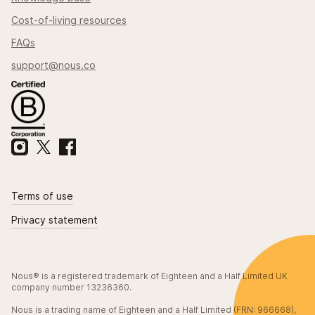
Cost-of-living resources
FAQs
support@nous.co
Terms of use
Privacy statement
Nous® is a registered trademark of Eighteen and a Half Limited UK
company number 13236360.
Nous is a trading name of Eighteen and a Half Limited (FRN: 966668),