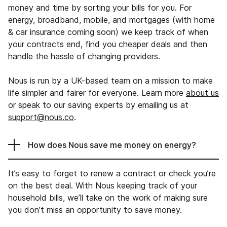
money and time by sorting your bills for you. For
energy, broadband, mobile, and mortgages (with home
& car insurance coming soon) we keep track of when
your contracts end, find you cheaper deals and then
handle the hassle of changing providers.
Nous is run by a UK-based team on a mission to make
life simpler and fairer for everyone. Learn more
about us
or speak to our saving experts by emailing us at
support@nous.co
.
How does Nous save me money on energy?
It’s easy to forget to renew a contract or check you’re
on the best deal. With Nous keeping track of your
household bills, we’ll take on the work of making sure
you don’t miss an opportunity to save money.