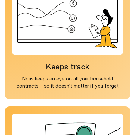
Keeps track
Nous keeps an eye on all your household
contracts – so it doesn't matter if you forget