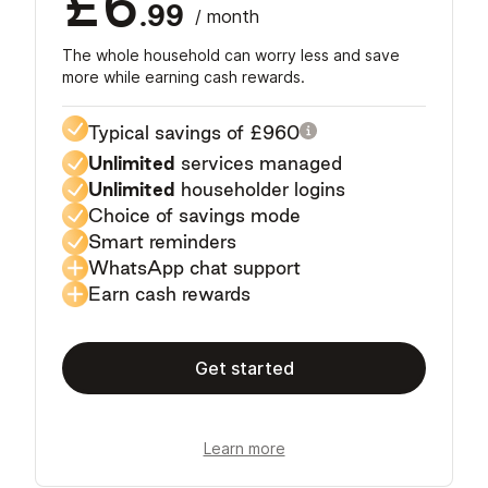
£6
.99
/ month
The whole household can worry less and save
more while earning cash rewards.
Typical savings of
£960
Unlimited
services managed
Unlimited
householder logins
Choice of savings mode
Smart reminders
WhatsApp chat support
Earn cash rewards
Get started
Learn more