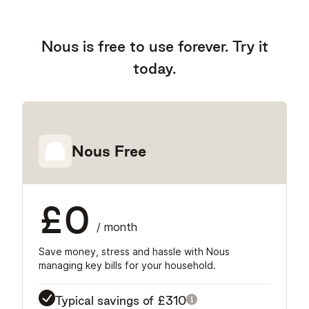
Nous is free to use forever. Try it
today.
Nous Free
£0
/ month
Save money, stress and hassle with Nous
managing key bills for your household.
Typical savings of
£310