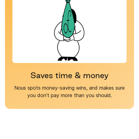
Saves time & money
Nous spots money-saving wins, and makes sure
you don't pay more than you should.